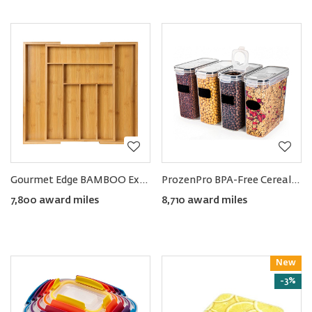
Gourmet Edge BAMBOO Expandable Drawer Organizer
ProzenPro BPA-Free Cereal Storage Containers 4L (4-pack)
7,800 award miles
8,710 award miles
New
Reward
-3%