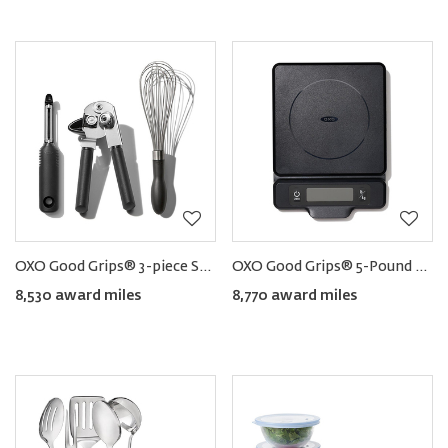
OXO Good Grips® 3-piece Starter Kitchen Tool Set
OXO Good Grips® 5-Pound Food Scale
8,530 award miles
8,770 award miles