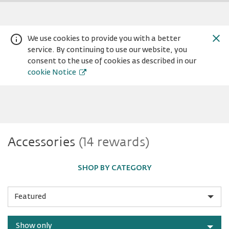
We use cookies to provide you with a better
service. By continuing to use our website, you
consent to the use of cookies as described in our
cookie Notice
Accessories
Accessories
(14 rewards)
Warning:
Success:
Password
changed
successfully!
SHOP BY CATEGORY
Sort
by
Show only