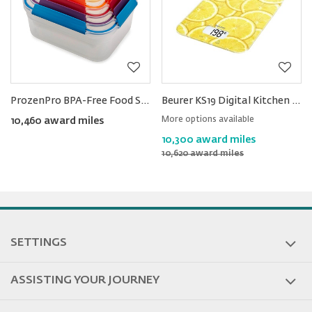
ProzenPro BPA-Free Food Storage Container Set 5pcs
Beurer KS19 Digital Kitchen Scale
More options available
10,460 award miles
10,300 award miles
10,620 award miles
SETTINGS
ASSISTING YOUR JOURNEY