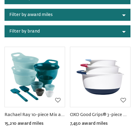
category
Filter by award miles
Filter by brand
Rachael Ray 10-piece Mix and Measure Set
OXO Good Grips® 3-piece Mixing Bowl Set
15,210 award miles
7,450 award miles