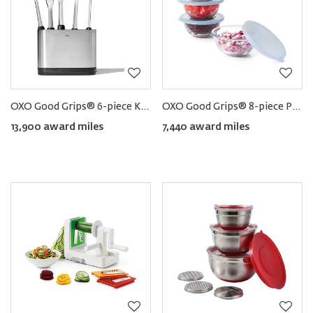
OXO Good Grips® 6-piece Kitchen Utensils Set with Holder
OXO Good Grips® 8-piece Prep Bowl Set
13,900 award miles
7,440 award miles