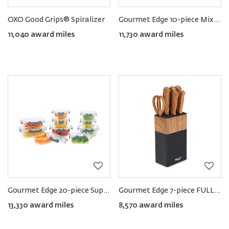
OXO Good Grips® Spiralizer
Gourmet Edge 10-piece Mixing Bowl Set
11,040 award miles
11,730 award miles
Gourmet Edge 20-piece Superior Glass Food Storage Container Set
Gourmet Edge 7-piece FULL TANG Knife Block Set
13,330 award miles
8,570 award miles