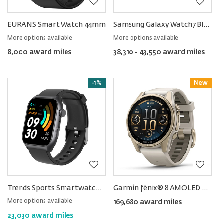
EURANS Smart Watch 44mm
Samsung Galaxy Watch7 Bluetooth
More options available
More options available
8,000 award miles
38,310 - 43,550 award miles
-1%
New
Reward
Trends Sports Smartwatch with Body Temperature and Blood Oxygen Step Counter Function
Garmin fēnix® 8 AMOLED Sapphire Smartwatch 43MM
More options available
169,680 award miles
23,030 award miles