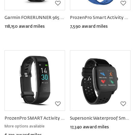
Garmin FORERUNNER 965 Smartwatch 47mm
ProzenPro Smart Activity Tracker
118,150 award miles
7,590 award miles
ProzenPro SMART Activity Tracker
Supersonic Waterproof Smart Watch
More options available
17,340 award miles