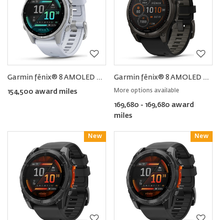
Garmin fēnix® 8 AMOLED Smartwatch 43MM
Garmin fēnix® 8 AMOLED Smartwatch 47MM
More options available
154,500 award miles
169,680 - 169,680 award
miles
New
Reward
New
Reward