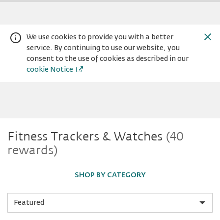
We use cookies to provide you with a better
service. By continuing to use our website, you
consent to the use of cookies as described in our
cookie Notice
Fitness
Fitness Trackers & Watches
(40
Warning:
Success:
Password
rewards)
changed
Trackers
successfully!
SHOP BY CATEGORY
&
Sort