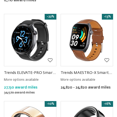
6,710 award miles
-22%
-13%
Trends ELEVATE-PRO Smartwatch
Trends MAESTRO-X Smartwatch
More options available
More options available
27,130 award miles
24,820 - 24,820 award miles
34,570 award miles
-10%
-16%