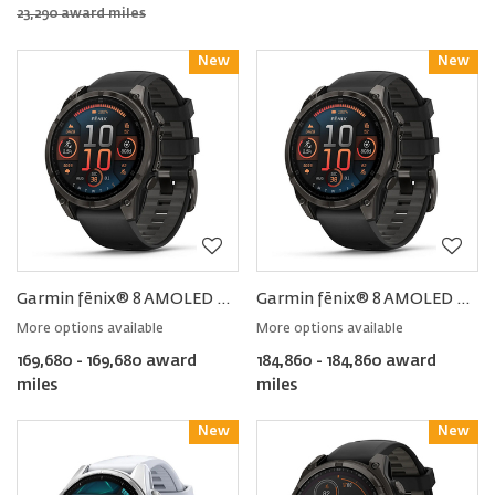
23,290 award miles
New
Reward
New
Reward
Garmin fēnix® 8 AMOLED Sapphire Smartwatch 47MM
Garmin fēnix® 8 AMOLED Sapphire Smartwatch 51MM
More options available
More options available
169,680 - 169,680 award
184,860 - 184,860 award
miles
miles
New
Reward
New
Reward