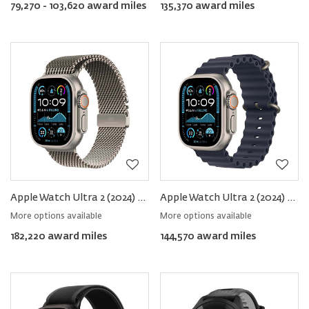
79,270 - 103,620 award miles
135,370 award miles
Apple Watch Ultra 2 (2024) GPS+Cellular Titanium − Milanese Loop
Apple Watch Ultra 2 (2024) GPS+Cellular Titanium − Ocean Band
More options available
More options available
182,220 award miles
144,570 award miles