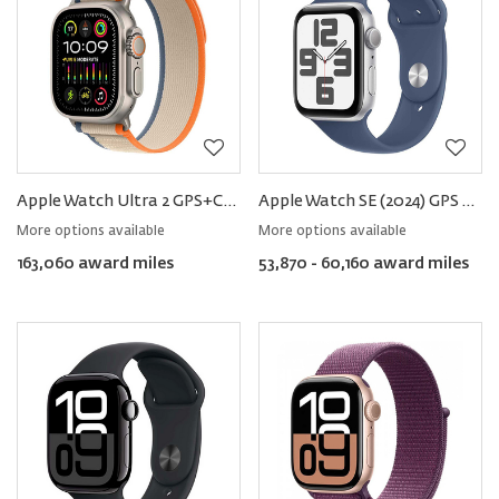
Apple Watch Ultra 2 GPS+Cellular Titanium 49mm − Trail Loop
Apple Watch SE (2024) GPS Aluminum − Sport Band
More options available
More options available
163,060 award miles
53,870 - 60,160 award miles