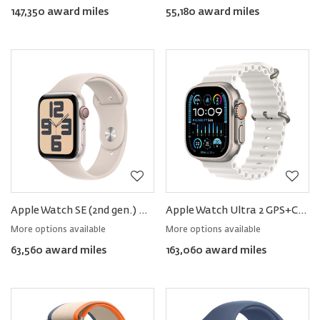
147,350 award miles
55,180 award miles
Apple Watch SE (2nd gen.) GPS+Cellular Aluminum 40mm − Sport Band
Apple Watch Ultra 2 GPS+Cellular Titanium 49mm − Ocean Band
More options available
More options available
63,560 award miles
163,060 award miles