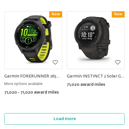
New
Reward
New
Reward
Garmin FORERUNNER 265S Music Smartwatch 42mm
Garmin INSTINCT 2 Solar GPS Smartwatch
More options available
71,020 award miles
71,020 - 71,020 award miles
Load more