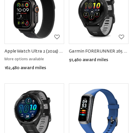
Apple Watch Ultra 2 (2024) GPS+Cellular Titanium − Trail Loop
Garmin FORERUNNER 265 Smartwatch 46mm
More options available
91,460 award miles
162,480 award miles