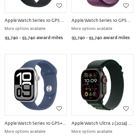
Apple Watch Series 10 GPS Aluminum − Sport Band
Apple Watch Series 10 GPS Aluminum − Sport Loop
More options available
More options available
93,740 - 93,740 award miles
93,740 - 93,740 award miles
Apple Watch Series 10 GPS+Cellular Aluminum − Sport Band
Apple Watch Ultra 2 (2024) GPS+Cellular Titanium – Alpine Loop
More options available
More options available