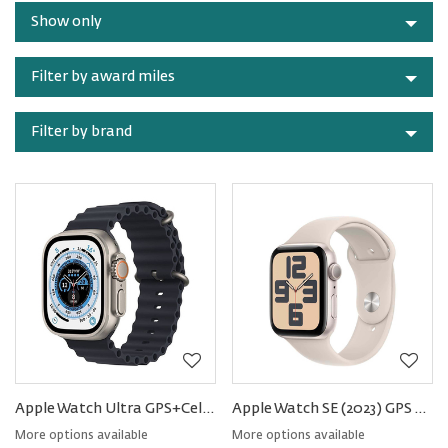
by
Watches
Show only
category
Filter by award miles
Filter by brand
Apple Watch Ultra GPS+Cellular Titanium 49mm − Ocean Band
Apple Watch SE (2023) GPS Aluminum 40mm − Sport Band
More options available
More options available