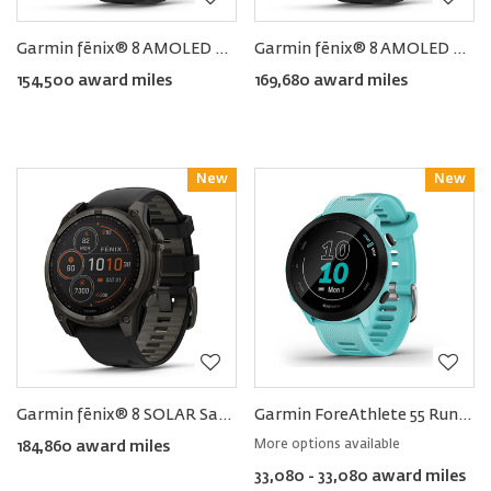
Garmin fēnix® 8 AMOLED Smartwatch 47MM
Garmin fēnix® 8 AMOLED Smartwatch 51MM
154,500 award miles
169,680 award miles
New
Reward
New
Reward
Garmin fēnix® 8 SOLAR Sapphire Smartwatch 51MM
Garmin ForeAthlete 55 Running GPS Smartwatch
More options available
184,860 award miles
33,080 - 33,080 award miles