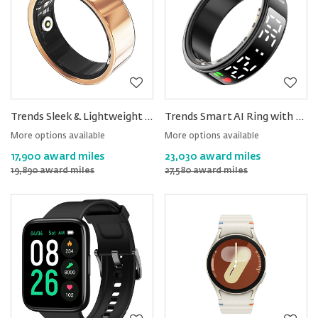
Trends Sleek & Lightweight AI Smart Health Ring
Trends Smart AI Ring with Display Screen
More options available
More options available
17,900 award miles
23,030 award miles
19,890 award miles
27,580 award miles