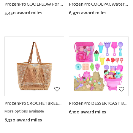
ProzenPro COOLFLOW Portable Handheld Fan
ProzenPro COOLPAC Waterproof Cooler Backpack
5,450 award miles
6,970 award miles
ProzenPro CROCHETBREEZE Tote Bag
ProzenPro DESSERTCAST Beach Toy Set
More options available
6,100 award miles
6,320 award miles