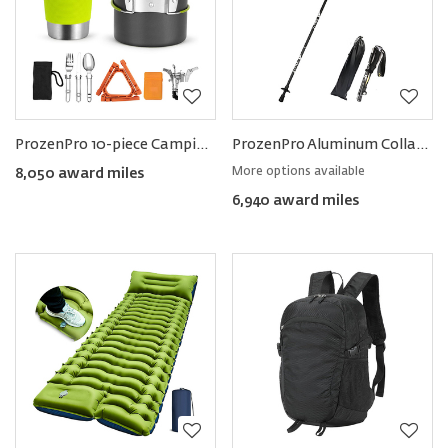
ProzenPro 10-piece Camping Cookware Set
ProzenPro Aluminum Collapsible Trekking Poles
More options available
8,050 award miles
6,940 award miles