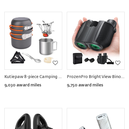
Kutiepaw 8-piece Camping Cookware Set
ProzenPro Bright View Binoculars 10×25HD
9,030 award miles
9,750 award miles