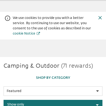
We use cookies to provide you with a better
service. By continuing to use our website, you
consent to the use of cookies as described in our
cookie Notice
Camping
Camping & Outdoor
(71 rewards)
Warning:
Success:
Password
changed
&
successfully!
SHOP BY CATEGORY
Outdoor
Sort
by
Show only