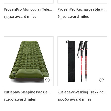
ProzenPro Monocular Telescope 40×60 with Smartphone Holder & Tripod
ProzenPro Rechargeable Hand Warmer & Powerbank 8000mAh (Pack of 2)
13,540 award miles
6,570 award miles
Kutiepaw Sleeping Pad Camping Mat
Kutiepaw Walking Trekking Poles (Pack of 2)
11,290 award miles
10,060 award miles