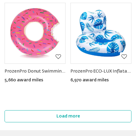
ProzenPro Donut Swimming Ring
ProzenPro ECO‑LUX Inflatable Pool Float Lounge
5,660 award miles
6,970 award miles
Load more