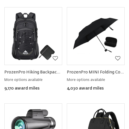
ProzenPro Hiking Backpack 40L
ProzenPro MINI Folding Compact Umbrella
More options available
More options available
9,170 award miles
4,030 award miles