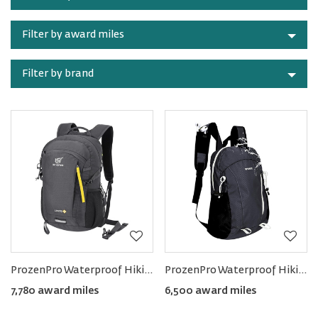
category
Filter by award miles
Filter by brand
ProzenPro Waterproof Hiking Backpack 20L
ProzenPro Waterproof Hiking Backpack 15L
7,780 award miles
6,500 award miles