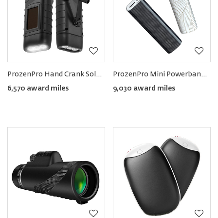
ProzenPro Hand Crank Solar Powered Flashlight (Pack of 2)
ProzenPro Mini Powerbank 5000mAh with Flashlight (Pack of 2)
6,570 award miles
9,030 award miles