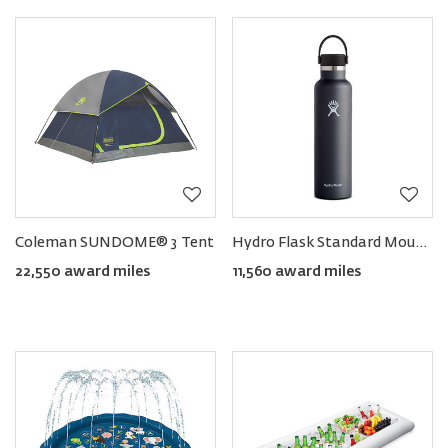
Coleman SUNDOME® 3 Tent
Hydro Flask Standard Mouth Bottle with Flex Cap, 24oz
22,550 award miles
11,560 award miles