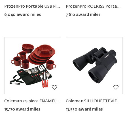
ProzenPro Portable USB Flashlight & Pocket Powerbank
ProzenPro ROLRISS Portable Binoculars
6,040 award miles
7,610 award miles
Coleman 24-piece ENAMELWARE Dish and Flatware Set
Coleman SILHOUETTE VIEW Binoculars 16×50
15,170 award miles
13,530 award miles