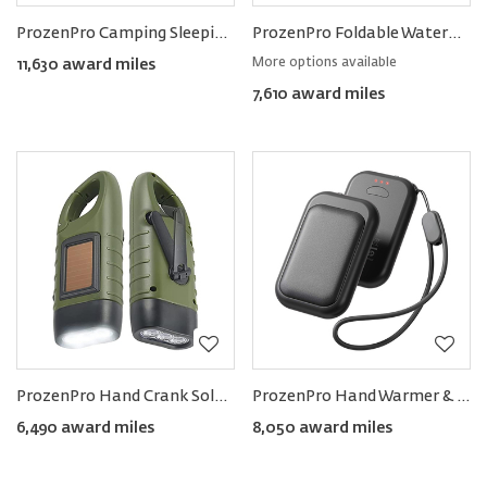
ProzenPro Camping Sleeping Pad
ProzenPro Foldable Waterproof Backpack 15L
More options available
11,630 award miles
7,610 award miles
ProzenPro Hand Crank Solar Powered Rechargeable LED Flashlight
ProzenPro Hand Warmer & Mini Powerbank (Pack of 2)
6,490 award miles
8,050 award miles