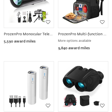
ProzenPro Monocular Telescope with Smartphone Holder & Tripod
ProzenPro Multi-function Picnic & Laptop Backpack
More options available
5,590 award miles
9,840 award miles