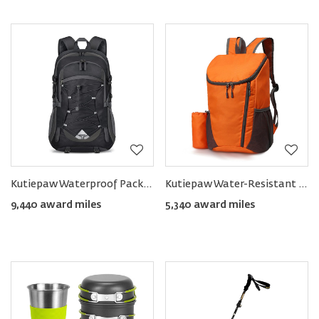
Kutiepaw Waterproof Packable Hiking Backpack 40L
Kutiepaw Water-Resistant Packable Hiking Daypack
9,440 award miles
5,340 award miles