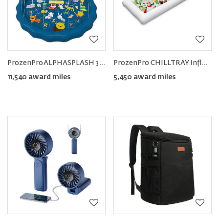
ProzenPro ALPHASPLASH 3‑in‑1 Baby Pool with Splash Pad Sprinkler
ProzenPro CHILLTRAY Inflatable Food & Drink Cooler
11,540 award miles
5,450 award miles