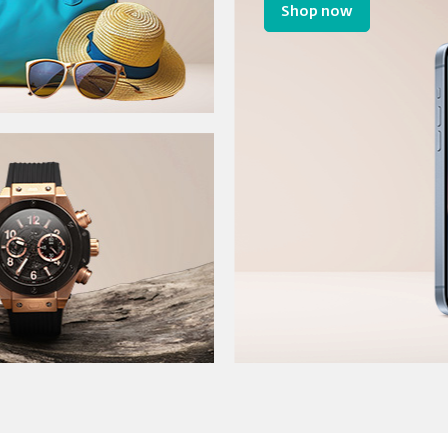
Shop now