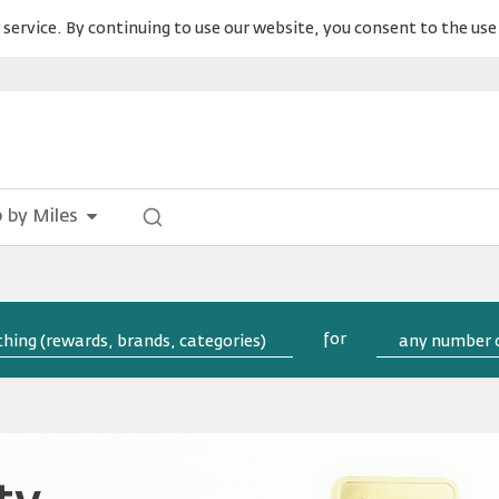
service. By continuing to use our website, you consent to the use 
 by Miles
for