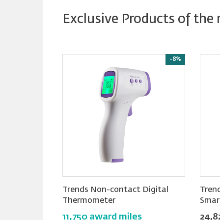
Exclusive Products of the
New
Reward
-8%
-5%
ss Hair
Trends Non-contact Digital
Tren
Thermometer
Smar
es
11,750 award miles
24,8