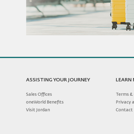
ASSISTING YOUR JOURNEY
LEARN
Sales Offices
Terms & 
oneWorld Benefits
Privacy 
Visit Jordan
Contact