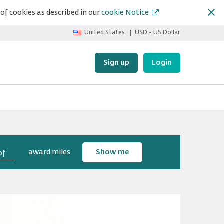
of cookies as described in our
cookie Notice
United States
USD - US Dollar
Sign up
Login
award miles
Show me