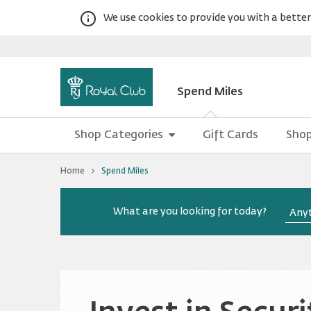
We use cookies to provide you with a better 
Spend Miles
Shop Categories
Gift Cards
Shop
You
Home
Spend Miles
are
at
Spend
Warning:
Success:
Royal
Password
Miles
What are you looking for today?
changed
successfully!
Club