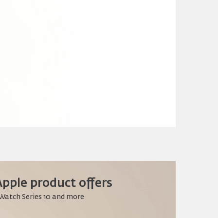
pple product offers
 Watch Series 10 and more