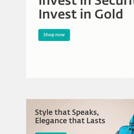
Rewards
Invest in Securi
Empowering Co
Invest in Gold
Sparking Innov
Store
Shop now
Shop now
Style that Speaks,
Elegance that Lasts