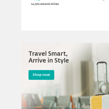
12,770 award miles
Travel Smart,
Arrive in Style
Shop now