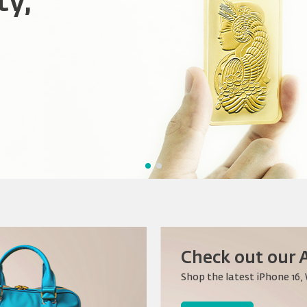
ty,
nnections,
ation
Check out our A
Shop the latest iPhone 16,