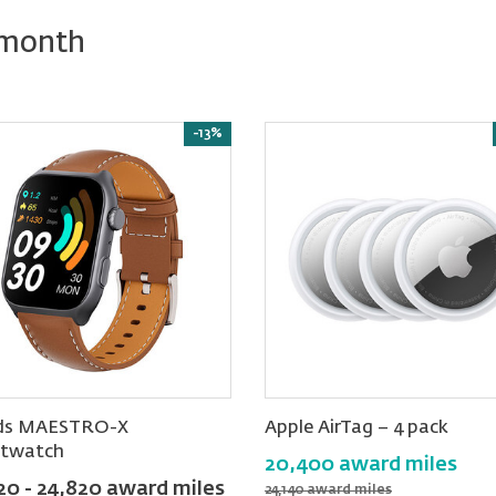
 month
-13%
ds MAESTRO-X
Apple AirTag − 4 pack
twatch
20,400 award miles
20 - 24,820 award miles
24,140 award miles