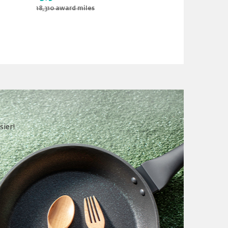
18,310 award miles
19,890 award m
sier!