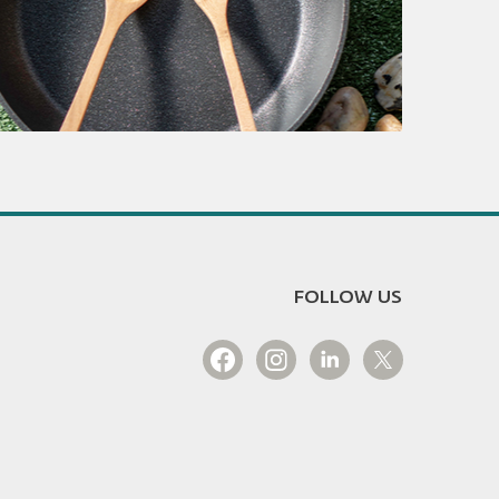
FOLLOW US