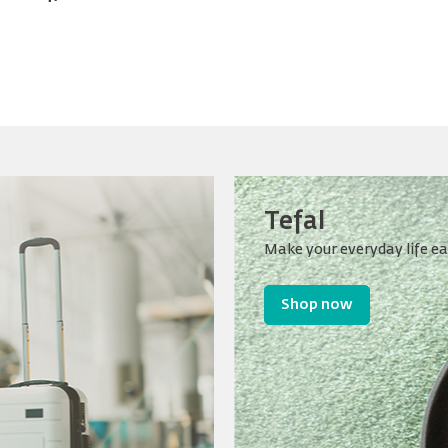
Tefal
Make your everyday life ea
Shop now