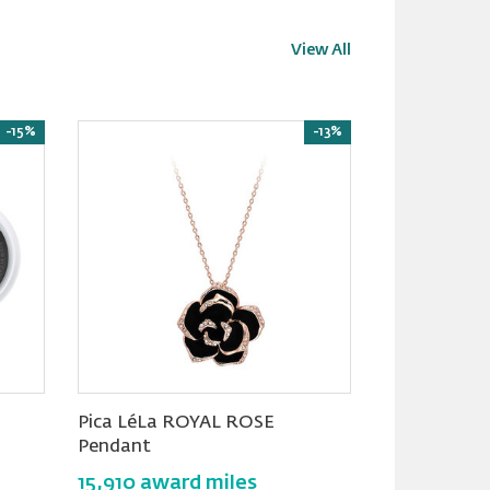
View All
-15%
-13%
Pica LéLa ROYAL ROSE
Trends Sleek
Pendant
Smart Healt
15,910 award miles
17,900 awa