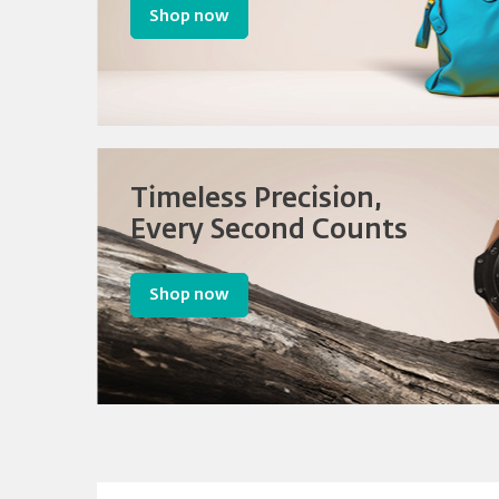
Shop now
Timeless Precision,
Every Second Counts
Shop now