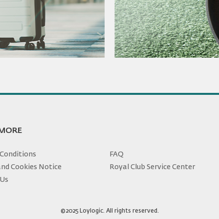
 MORE
Conditions
FAQ
and Cookies Notice
Royal Club Service Center
 Us
©2025 Loylogic. All rights reserved.