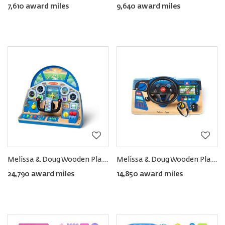
7,610 award miles
9,640 award miles
Melissa & Doug Wooden Play Cockpit Dashboard
Melissa & Doug Wooden Play Steering Wheel Dashboard
24,790 award miles
14,850 award miles