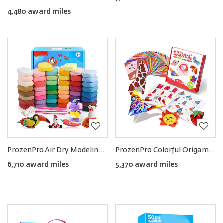
4,480 award miles
ProzenPro Air Dry Modeling Clay Kit in 50 Colors
ProzenPro Colorful Origami Kit with 120 Sheets & 54 Projects
6,710 award miles
5,370 award miles