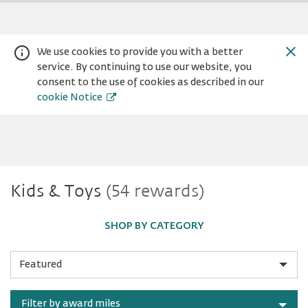
We use cookies to provide you with a better
service. By continuing to use our website, you
consent to the use of cookies as described in our
cookie Notice
Kids
Kids & Toys
(54 rewards)
Warning:
Success:
Password
changed
&
successfully!
SHOP BY CATEGORY
Toys
Sort
by
Filter by award miles