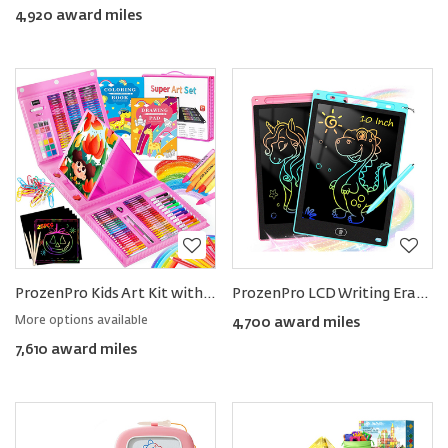
4,920 award miles
ProzenPro Kids Art Kit with Easel & Supplies 251pcs
ProzenPro LCD Writing Erasable Tablets (2-pack)
More options available
4,700 award miles
7,610 award miles