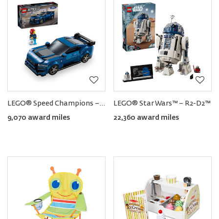
LEGO® Speed Champions − Ford Mustang Dark Horse Sports Car
LEGO® Star Wars™ − R2-D2™
9,070 award miles
22,360 award miles