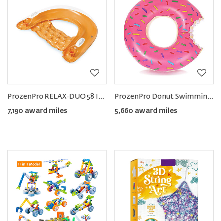
ProzenPro RELAX‑DUO 58 Inflatable Pool Lounge Float (Set of 2)
ProzenPro Donut Swimming Ring
7,190 award miles
5,660 award miles