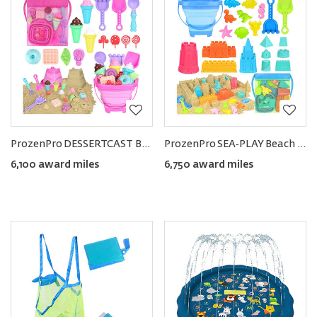
ProzenPro DESSERTCAST Beach Toy Set
ProzenPro SEA‑PLAY Beach Toy Set
6,100 award miles
6,750 award miles