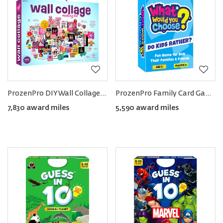
ProzenPro DIY Wall Collage Kit
ProzenPro Family Card Game
7,830 award miles
5,590 award miles