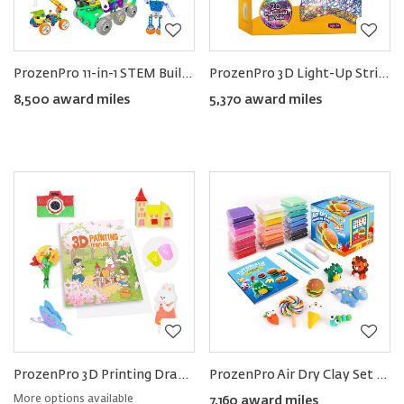
ProzenPro 11-in-1 STEM Building Toy
ProzenPro 3D Light-Up String Art Kit
8,500 award miles
5,370 award miles
ProzenPro 3D Printing Drawing Book 40 Reusable Patterns
ProzenPro Air Dry Clay Set in 24 Colors
More options available
7,160 award miles