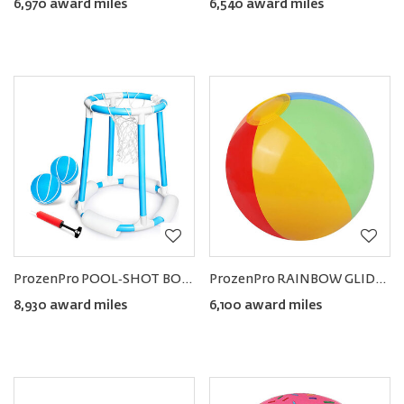
6,970 award miles
6,540 award miles
ProzenPro POOL‑SHOT BOOSTER Floating Pool Basketball Hoop Set
ProzenPro RAINBOW GLIDE Beach & Pool Balls (12pcs)
8,930 award miles
6,100 award miles