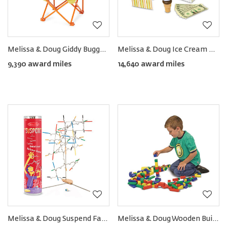
Melissa & Doug Giddy Buggy Chair
Melissa & Doug Ice Cream Counter (28pcs)
9,390 award miles
14,640 award miles
Melissa & Doug Suspend Family Game (31pcs)
Melissa & Doug Wooden Building Blocks Set (100pcs)