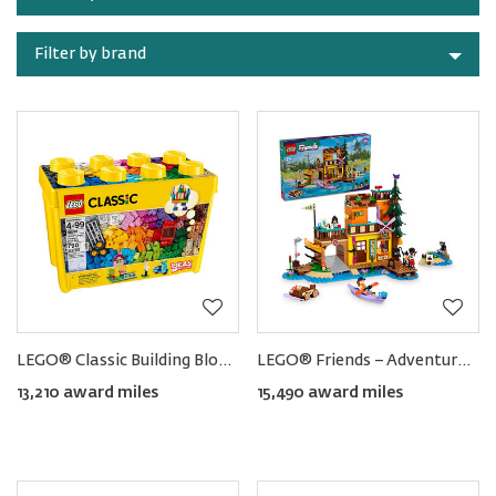
category
Filter by brand
LEGO® Classic Building Blocks (790pcs)
LEGO® Friends − Adventure Camp Water Sports
13,210 award miles
15,490 award miles