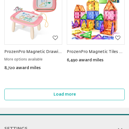
ProzenPro Magnetic Drawing Board Erasable Doodle Toy
ProzenPro Magnetic Tiles Educational STEM Toy
More options available
6,490 award miles
8,720 award miles
Load more