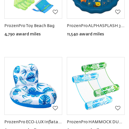
ProzenPro Toy Beach Bag
ProzenPro ALPHASPLASH 3‑in‑1 Baby Pool with Splash Pad Sprinkler
4,790 award miles
11,540 award miles
ProzenPro ECO‑LUX Inflatable Pool Float Lounge
ProzenPro HAMMOCK DUO 4-in-1 Pool Floats (set of 2)