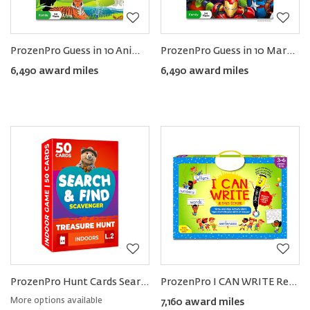
ProzenPro Guess in 10 Animal Planet Card Game
ProzenPro Guess in 10 Marvel Card Game
6,490 award miles
6,490 award miles
ProzenPro Hunt Cards Search & Find Game
ProzenPro I CAN WRITE Reusable Learning Activity Book
More options available
7,160 award miles