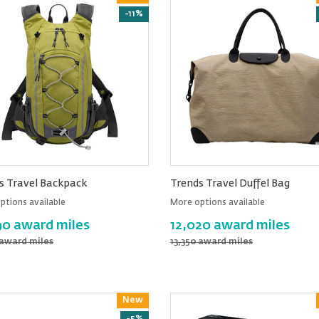
-11%
s Travel Backpack
Trends Travel Duffel Bag
ptions available
More options available
90 award miles
12,020 award miles
 award miles
13,350 award miles
New
Reward