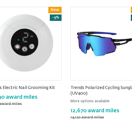
New
Reward
-9%
s Electric Nail Grooming Kit
Trends Polarized Cycling Sung
(UV400)
90 award miles
More options available
 award miles
12,670 award miles
14,120 award miles