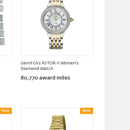
Gevril GV2 ASTOR II Women's
Diamond Watch
80,770 award miles
New
Reward
New
Reward