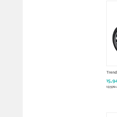
Trend
15,9
17,970