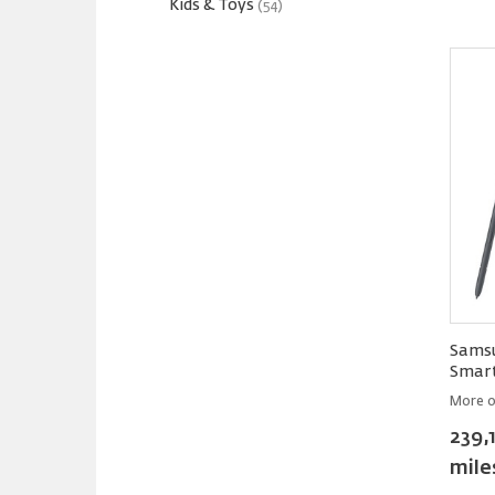
Kids & Toys
(54)
Samsu
Smar
More o
239,
mile