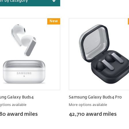
ter by category
New
Reward
ng Galaxy Buds4
Samsung Galaxy Buds4 Pro
ptions available
More options available
80 award miles
42,710 award miles