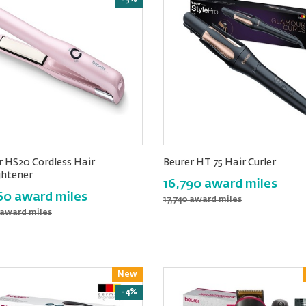
-5%
r HS20 Cordless Hair
Beurer HT 75 Hair Curler
ghtener
16,790 award miles
60 award miles
17,740 award miles
 award miles
New
Reward
-4%