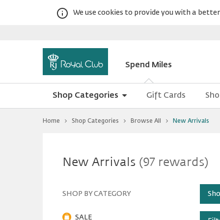
We use cookies to provide you with a better 
Spend Miles
Shop Categories
Gift Cards
Sho
You
Home
Shop Categories
Browse All
New Arrivals
are
at
New
Warning:
Success:
New
Password
Arrivals
changed
New Arrivals
(97 rewards)
successfully!
Arrivals
SHOP BY CATEGORY
Sho
SALE