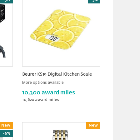
-5%
-3%
Beurer KS19 Digital Kitchen Scale
More options available
10,300 award miles
10,620 award miles
New
Reward
New
Reward
-6%