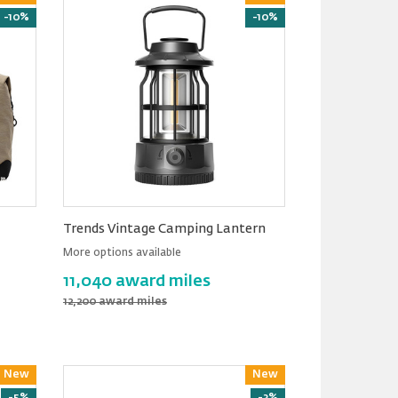
-10%
-10%
Trends Vintage Camping Lantern
More options available
11,040 award miles
12,200 award miles
New
Reward
New
Reward