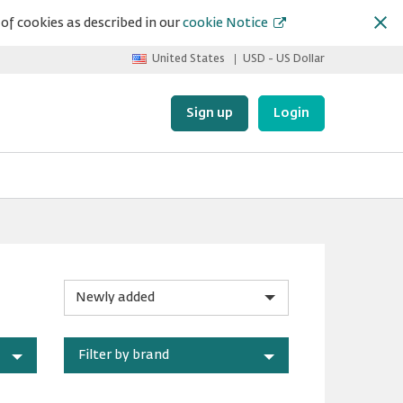
of cookies as described in our
cookie Notice
United States
USD - US Dollar
Sign up
Login
Sort
by
Filter by brand
category