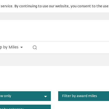
service. By continuing to use our website, you consent to the use 
p by Miles
w only
Filter by award miles