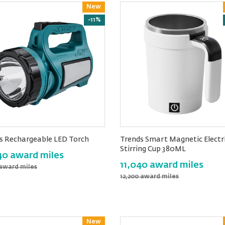
New
Reward
-11%
s Rechargeable LED Torch
Trends Smart Magnetic Electr
Stirring Cup 380ML
40 award miles
11,040 award miles
 award miles
12,200 award miles
New
Reward