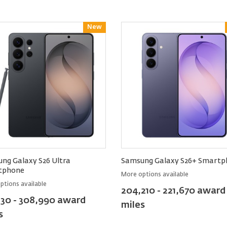
New
Reward
ng Galaxy S26 Ultra
Samsung Galaxy S26+ Smartp
tphone
More options available
ptions available
204,210 - 221,670 award
130 - 308,990 award
miles
s