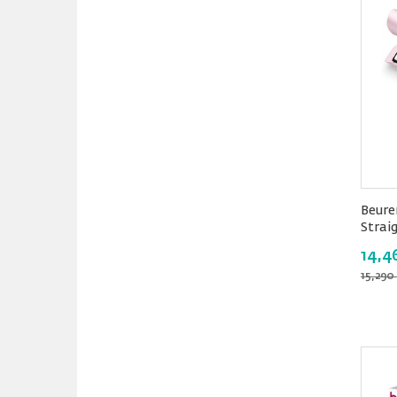
Beure
Strai
14,4
15,290