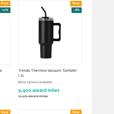
New
Reward
New
Reward
-10%
-8%
ic
Trends Thermos Vacuum Tumbler
1.2L
More options available
9,400 award miles
10,270 award miles
New
Reward
New
Reward