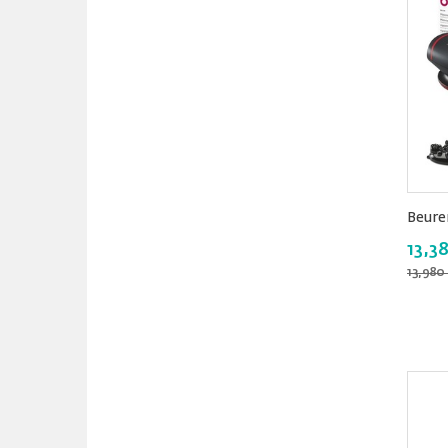
Beure
13,3
13,980