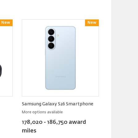
New
Reward
New
Reward
Samsung Galaxy S26 Smartphone
More options available
178,020 - 186,750 award
miles