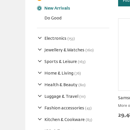
Fil
New Arrivals
Do Good
Electronics
(153)
Jewellery & Watches
(160)
Sports & Leisure
(163)
Home & Living
(76)
Health & Beauty
(80)
Luggage & Travel
(111)
Samsu
More o
Fashion accessories
(43)
29,4
Kitchen & Cookware
(83)