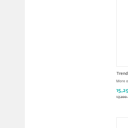
Trend
More o
15,2
17,200