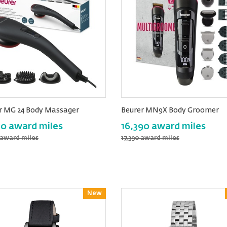
r MG 24 Body Massager
Beurer MN9X Body Groomer
80 award miles
16,390 award miles
 award miles
17,390 award miles
New
Reward