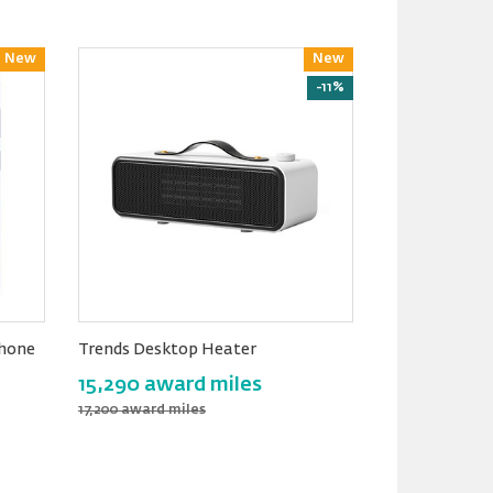
New
Reward
New
Reward
-11%
hone
Trends Desktop Heater
15,290 award miles
17,200 award miles