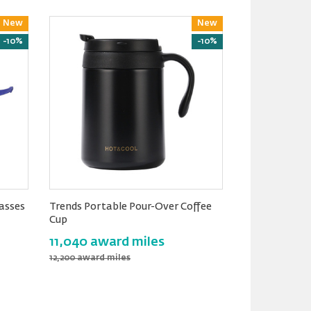
New
Reward
New
Reward
-10%
-10%
lasses
Trends Portable Pour-Over Coffee
Cup
11,040 award miles
12,200 award miles