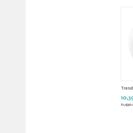
Trend
10,3
11,430