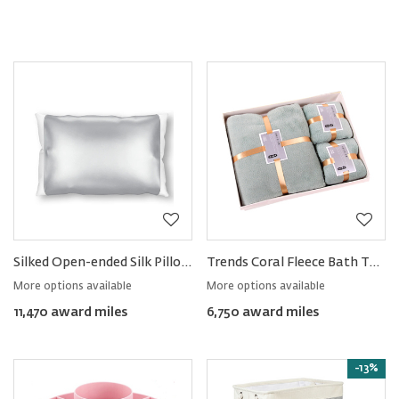
Silked Open-ended Silk Pillow Sleeve
Trends Coral Fleece Bath Towel & Face Towel Set
More options available
More options available
11,470 award miles
6,750 award miles
-13%