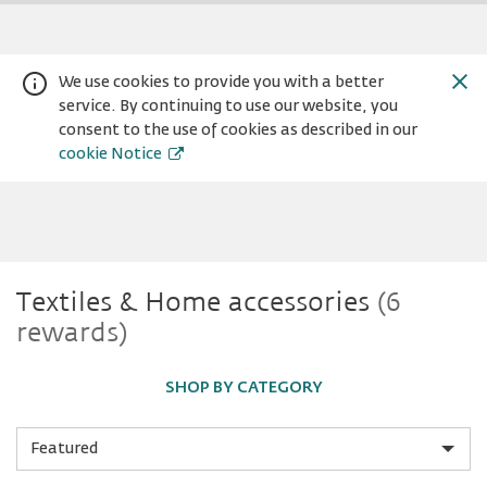
We use cookies to provide you with a better
service. By continuing to use our website, you
consent to the use of cookies as described in our
cookie Notice
Textiles
Textiles & Home accessories
(6
Warning:
Success:
Password
rewards)
changed
&
successfully!
SHOP BY CATEGORY
Home
Sort