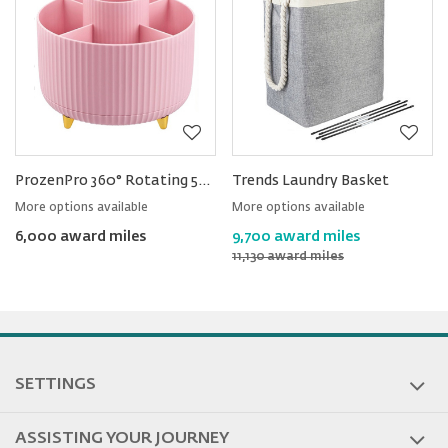
ProzenPro 360° Rotating 5-slot Desk Organizer
Trends Laundry Basket
More options available
More options available
6,000 award miles
9,700 award miles
11,130 award miles
SETTINGS
ASSISTING YOUR JOURNEY