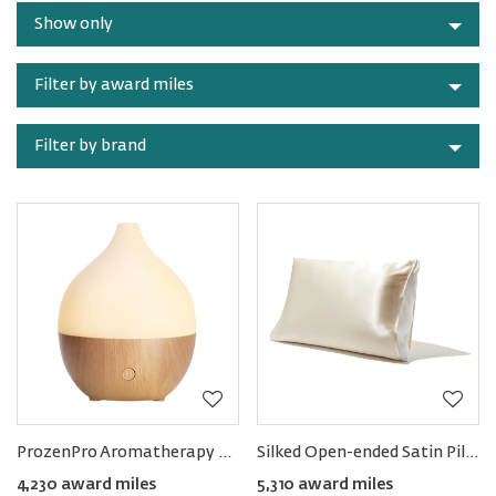
by
accessories
Show only
category
Filter by award miles
Filter by brand
ProzenPro Aromatherapy Essential Oil Diffuser 100ML
Silked Open-ended Satin Pillow Sleeve
4,230 award miles
5,310 award miles