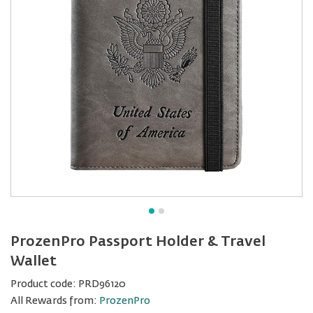
ProzenPro Passport Holder & Travel
Wallet
Product code:
PRD96120
All Rewards from:
ProzenPro