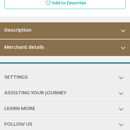
Add to favorites
Description
Merchant details
SETTINGS
ASSISTING YOUR JOURNEY
LEARN MORE
FOLLOW US