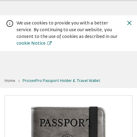
We use cookies to provide you with a better
service. By continuing to use our website, you
consent to the use of cookies as described in our
cookie Notice
You
Home
ProzenPro Passport Holder & Travel Wallet
are
Warning:
Success:
Password
at
ProzenPro
changed
Passport
Holder
successfully!
&
Travel
Wallet