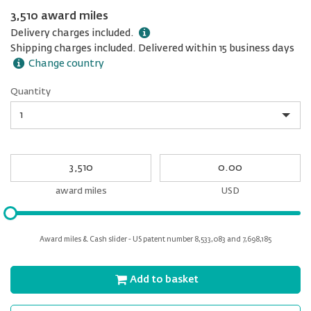
3,510 award miles
Delivery charges included.
Shipping charges included. Delivered within 15 business days
Change country
Quantity
Quantity
My
My
Award
cash
miles
award miles
USD
Please
input
for
Award miles & Cash slider - US patent number 8,533,083 and 7,698,185
slider
Add to basket