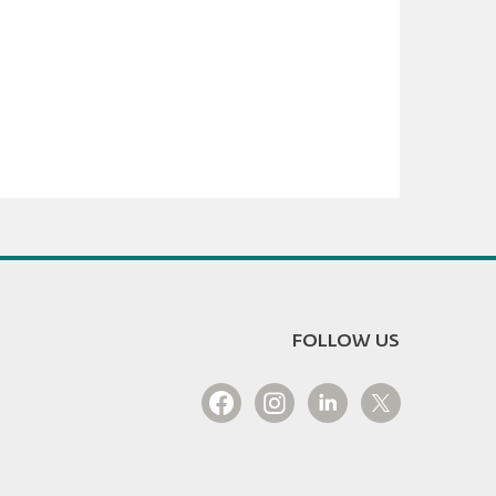
FOLLOW US