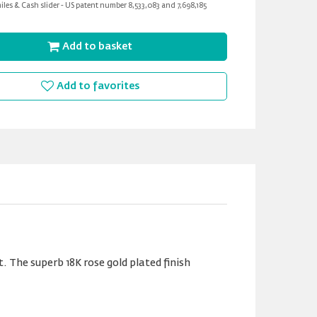
les & Cash slider - US patent number 8,533,083 and 7,698,185
Add to basket
Add to favorites
 The superb 18K rose gold plated finish