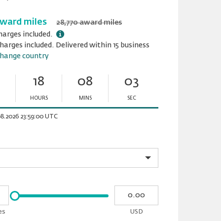
award miles
28,770 award miles
harges included.
harges included. Delivered within 15 business
hange country
18
08
02
HOURS
MINS
SEC
Minutes
Seconds
08.2026 23:59:00 UTC
Please
My
input
cash
for
es
USD
slider