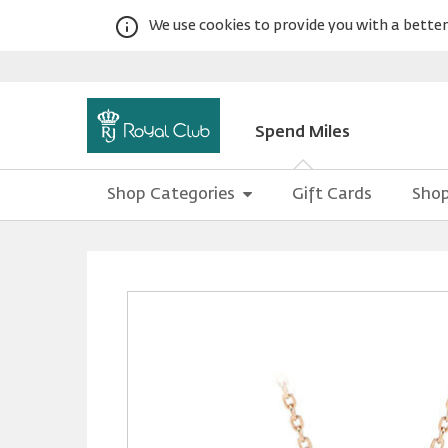
We use cookies to provide you with a better 
Spend Miles
Shop Categories
Gift Cards
Shop
Warning:
Success:
Password
changed
successfully!