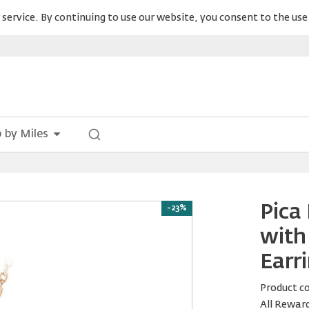
service. By continuing to use our website, you consent to the use 
 by Miles
Pica
-23%
with
Earr
Product c
All Rewar