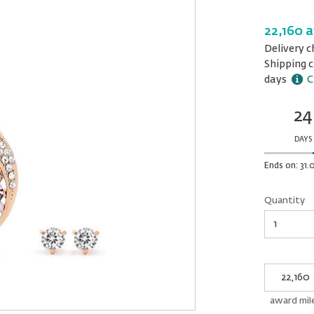
22,160 
Delivery c
Shipping c
days
C
24
Ends
in:
DAYS
Ends on: 31.
Quantity
Quantity
My
Award
miles
award mil