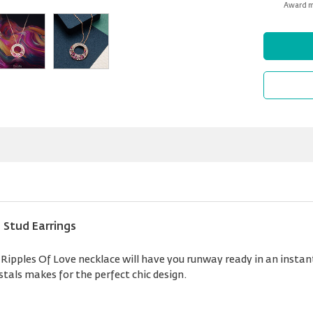
Award mi
 Stud Earrings
pples Of Love necklace will have you runway ready in an instant.
stals makes for the perfect chic design.