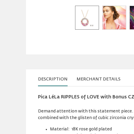
DESCRIPTION
MERCHANT DETAILS
Pica LéLa RIPPLES of LOVE with Bonus CZ
Demand attention with this statement piece. Ri
combined with the glisten of cubic zirconia cry
Material: 18K rose gold plated