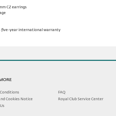
 mm CZ earrings
kage
 five-year international warranty
 MORE
Conditions
FAQ
and Cookies Notice
Royal Club Service Center
 Us