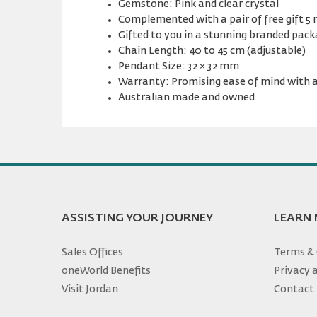
Gemstone: Pink and clear crystal
Complemented with a pair of free gift 5
Gifted to you in a stunning branded pac
Chain Length: 40 to 45 cm (adjustable)
Pendant Size: 32 × 32 mm
Warranty: Promising ease of mind with a
Australian made and owned
ASSISTING YOUR JOURNEY
LEARN
Sales Offices
Terms & 
oneWorld Benefits
Privacy 
Visit Jordan
Contact