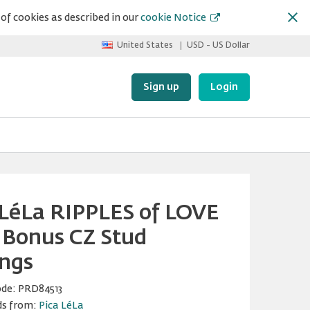
of cookies as described in our
cookie Notice
United States
USD - US Dollar
Sign up
Login
 LéLa RIPPLES of LOVE
 Bonus CZ Stud
ings
ode:
PRD84513
ds from:
Pica LéLa