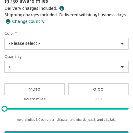
19,130 award miles
Delivery charges included.
Shipping charges included. Delivered within 15 business days
Change country
Color
*
rex.label.please.input_Color
rex.label.please.select_Color
Color
Quantity
*
Quantity
My
My
Award
cash
miles
award miles
USD
Please
input
for
Award miles & Cash slider - US patent number 8,533,083 and 7,698,185
slider