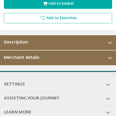
Add to basket
Add to favorites
Description
Merchant details
SETTINGS
ASSISTING YOUR JOURNEY
LEARN MORE