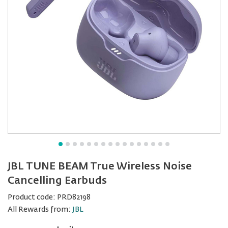
JBL TUNE BEAM True Wireless Noise
Cancelling Earbuds
Product code:
PRD82198
All Rewards from:
JBL