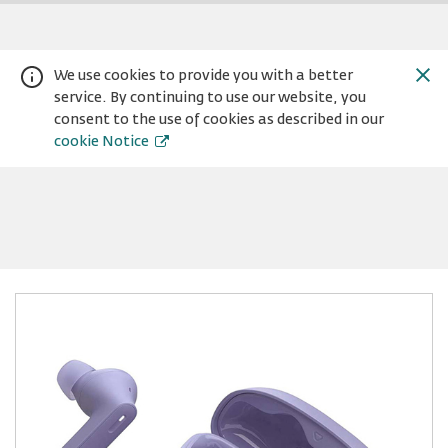
We use cookies to provide you with a better
service. By continuing to use our website, you
consent to the use of cookies as described in our
cookie Notice
Warning:
Success:
Password
changed
successfully!