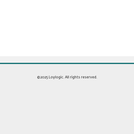
©2025 Loylogic. All rights reserved.