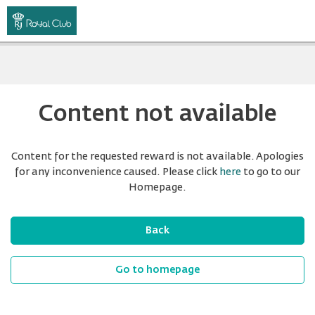
Content not available
Content for the requested reward is not available. Apologies
for any inconvenience caused. Please click
here
to go to our
Homepage.
Back
Go to homepage