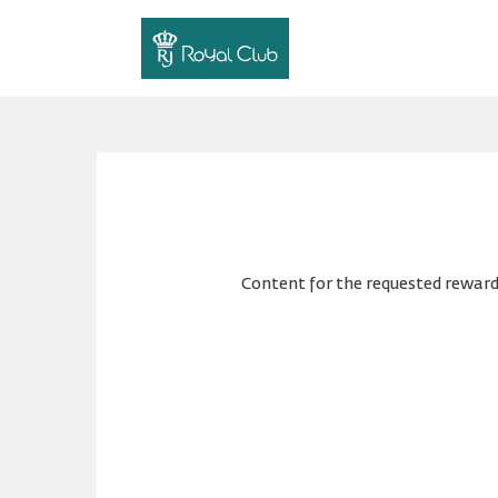
Content for the requested reward 