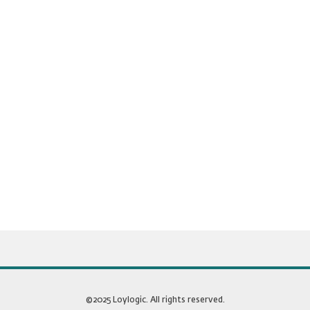
©2025 Loylogic. All rights reserved.