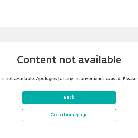
Content not available
is not available. Apologies for any inconvenience caused. Please 
Back
Go to homepage