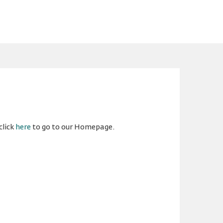
click
here
to go to our Homepage.