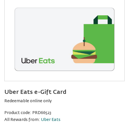
Uber Eats e-Gift Card
Redeemable online only
Product code:
PRD66523
All Rewards from:
Uber Eats