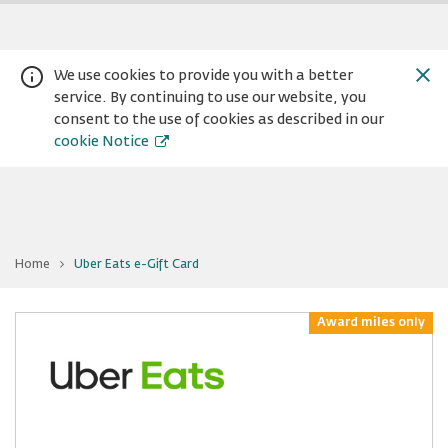
We use cookies to provide you with a better
service. By continuing to use our website, you
consent to the use of cookies as described in our
cookie Notice
You
Home
Uber Eats e-Gift Card
are
Warning:
Success:
Password
at
Uber
changed
Eats
e-
Award miles only
successfully!
Gift
Card