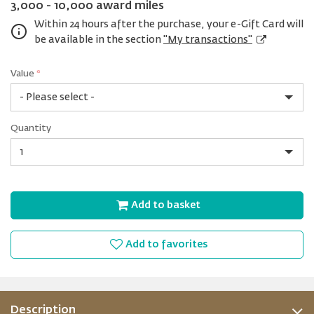
3,000 - 10,000 award miles
Within 24 hours after the purchase, your e-Gift Card will
be available in the section
"My transactions"
Value
*
USD
Quantity
15
Quantity
Add to basket
Add to favorites
Description