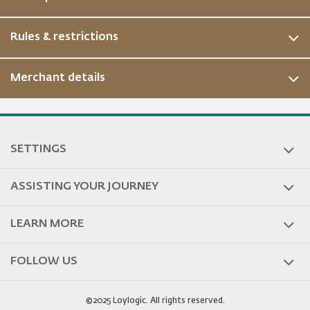
Rules & restrictions
Merchant details
SETTINGS
ASSISTING YOUR JOURNEY
LEARN MORE
FOLLOW US
©2025 Loylogic. All rights reserved.