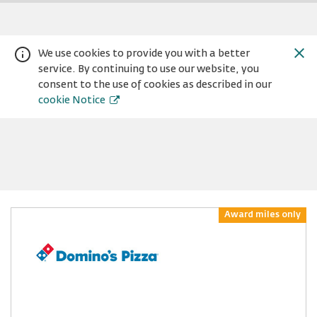
We use cookies to provide you with a better
service. By continuing to use our website, you
consent to the use of cookies as described in our
cookie Notice
Warning:
Success:
Password
Award miles only
changed
successfully!