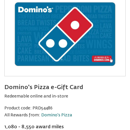
Domino's Pizza e-Gift Card
Redeemable online and in-store
Product code:
PRD54486
All Rewards from:
Domino's Pizza
1,080 - 8,550 award miles