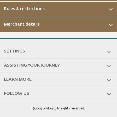
Rules & restrictions
Merchant details
SETTINGS
ASSISTING YOUR JOURNEY
LEARN MORE
FOLLOW US
©2025 Loylogic. All rights reserved.