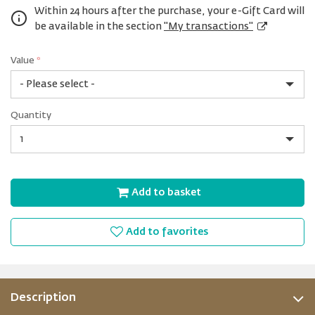
Within 24 hours after the purchase, your e-Gift Card will
be available in the section
"My transactions"
Value
*
USD
Quantity
5
Quantity
Add to basket
Add to favorites
Description