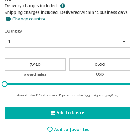
Delivery charges included.
Shipping charges included. Delivered within 12 business days
Change country
Quantity
Quantity
My
My
Award
cash
miles
award miles
USD
Please
input
for
Award miles & Cash slider - US patent number 8,533,083 and 7,698,185
slider
Add to basket
Add to favorites