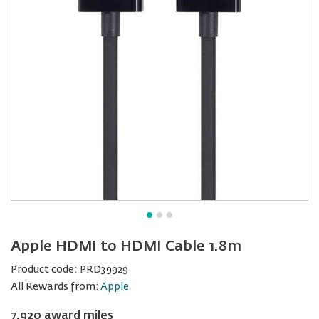
Apple HDMI to HDMI Cable 1.8m
Product code:
PRD39929
All Rewards from:
Apple
7,920 award miles