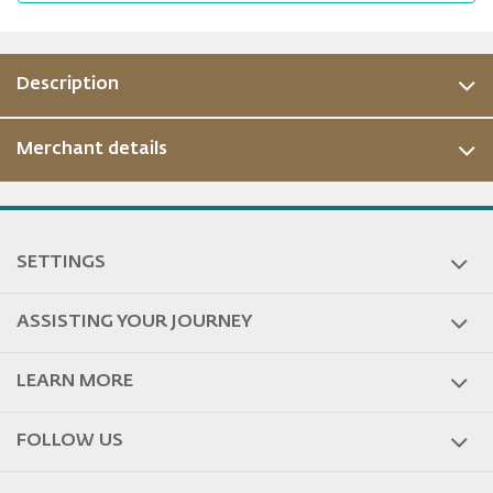
Description
Merchant details
SETTINGS
ASSISTING YOUR JOURNEY
LEARN MORE
FOLLOW US