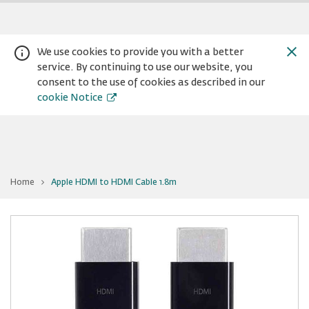
We use cookies to provide you with a better
service. By continuing to use our website, you
consent to the use of cookies as described in our
cookie Notice
You
Home
Apple HDMI to HDMI Cable 1.8m
are
Warning:
Success:
Password
at
Apple
changed
HDMI
to
successfully!
HDMI
Cable
1.8m