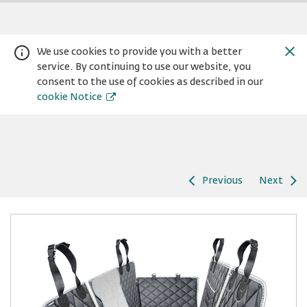
We use cookies to provide you with a better
service. By continuing to use our website, you
consent to the use of cookies as described in our
cookie Notice
Previous
Next
Warning:
Success:
Password
changed
successfully!