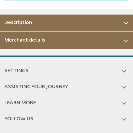
Description
Merchant details
ous
SETTINGS
ASSISTING YOUR JOURNEY
LEARN MORE
FOLLOW US