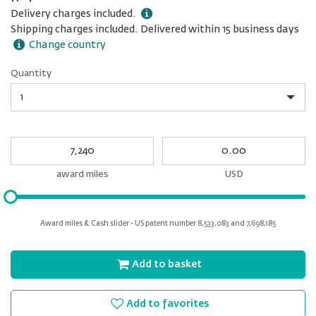
Delivery charges included.
Shipping charges included. Delivered within 15 business days
Change country
Quantity
Quantity
My
My
Award
cash
miles
award miles
USD
Please
input
for
Award miles & Cash slider - US patent number 8,533,083 and 7,698,185
slider
Add to basket
Add to favorites