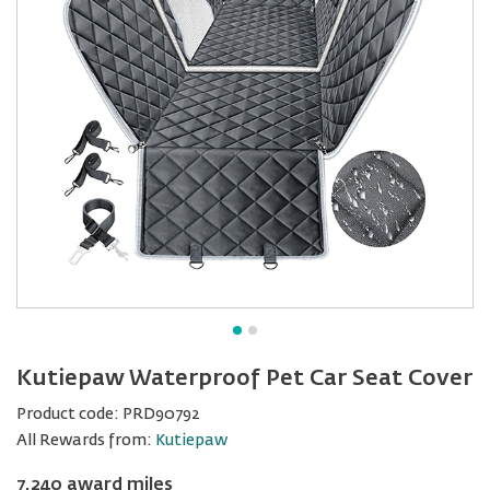
Kutiepaw Waterproof Pet Car Seat Cover
Product code:
PRD90792
All Rewards from:
Kutiepaw
7,240 award miles