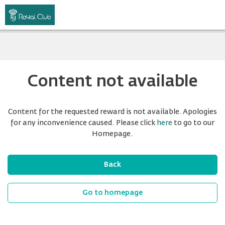
Content not available
Content for the requested reward is not available. Apologies
for any inconvenience caused. Please click
here
to go to our
Homepage.
Back
Go to homepage