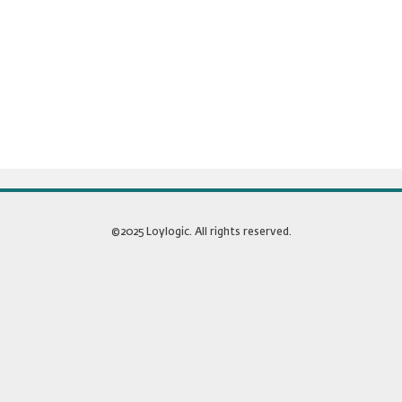
©2025 Loylogic. All rights reserved.