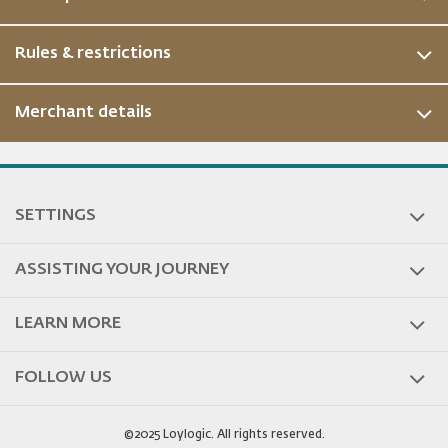
Rules & restrictions
Merchant details
ous
SETTINGS
ASSISTING YOUR JOURNEY
LEARN MORE
FOLLOW US
©2025 Loylogic. All rights reserved.