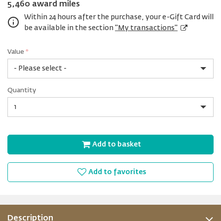
5,460 award miles
Within 24 hours after the purchase, your e-Gift Card will
be available in the section
"My transactions"
Value
*
USD
Quantity
25
Quantity
Add to basket
Add to favorites
Description