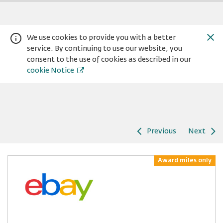
We use cookies to provide you with a better
service. By continuing to use our website, you
consent to the use of cookies as described in our
cookie Notice
Previous
Next
Warning:
Success:
Password
changed
Award miles only
successfully!