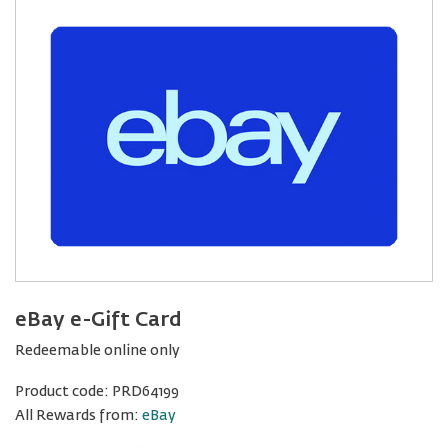
eBay e-Gift Card
Redeemable online only
Product code:
PRD64199
All Rewards from:
eBay