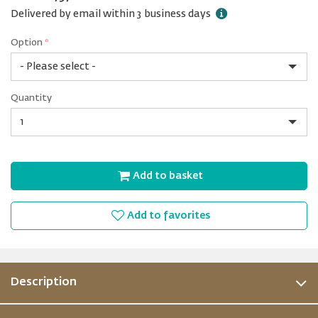
Delivered by email within 3 business days
Option
*
Clean
Quantity
0.2
m²
of
Quantity
Beach
Add to basket
Add to favorites
Description