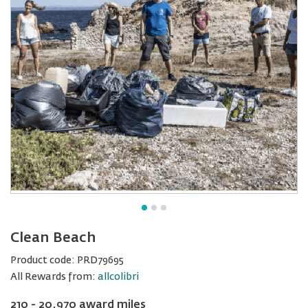
Clean Beach
Product code:
PRD79695
All Rewards from:
allcolibri
210 - 20,970 award miles