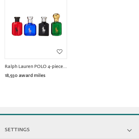
Ralph
Lauren
Rewards
Ralph Lauren POLO 4-piece Men's Miniature EDT Set (4 × 15ML)
18,930 award miles
SETTINGS