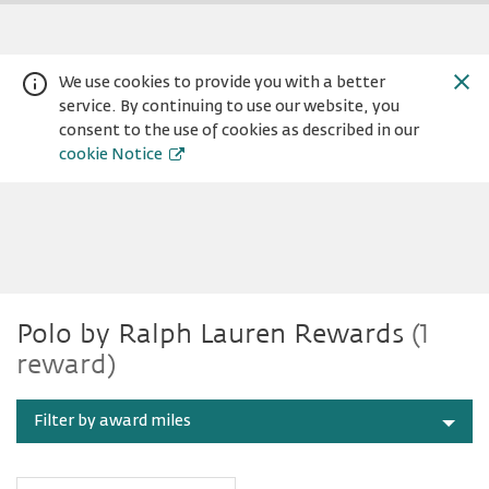
We use cookies to provide you with a better
service. By continuing to use our website, you
consent to the use of cookies as described in our
cookie Notice
Polo
Warning:
Success:
Password
Polo by Ralph Lauren Rewards
(1
changed
reward)
successfully!
by
Filter by award miles