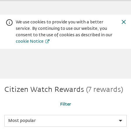
We use cookies to provide you with a better
service. By continuing to use our website, you
consent to the use of cookies as described in our
cookie Notice
Citizen
Warning:
Success:
Password
Citizen Watch Rewards
(7 rewards)
changed
successfully!
Watch
Filter
Sort
by
category
Sort