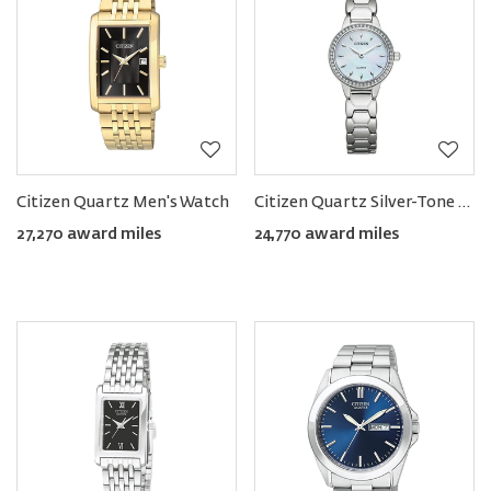
Citizen Quartz Men's Watch
Citizen Quartz Silver-Tone Women's Watch with White MOP Dial
27,270 award miles
24,770 award miles