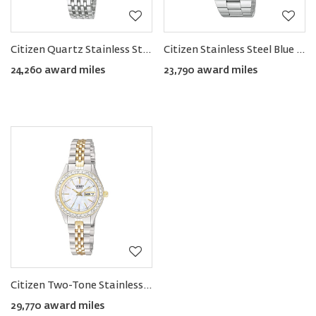
Citizen Quartz Stainless Steel Women's Bracelet Watch
Citizen Stainless Steel Blue Dial Men's Watch
24,260 award miles
23,790 award miles
Citizen Two-Tone Stainless Steel Women's Watch with Swarovski Bezel
29,770 award miles