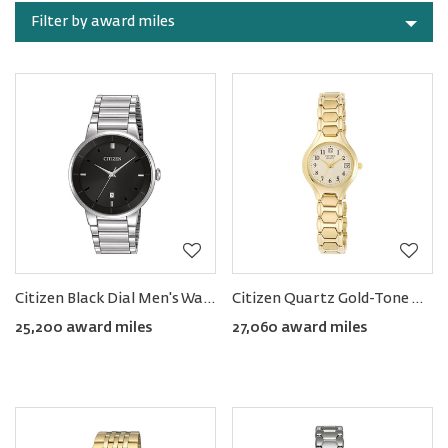
Rewards
by
Filter by award miles
category
Citizen Black Dial Men's Watch
Citizen Quartz Gold-Tone Women's Watch
25,200 award miles
27,060 award miles