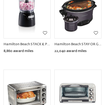
Hamilton Beach STACK & PRESS™ 3-Cup Food Chopper
Hamilton Beach STAY OR GO 7-Quart Programmable Slow Cooker with Party Dipper
8,860 award miles
22,040 award miles