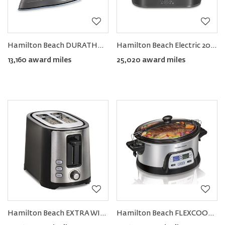
Hamilton Beach DURATHON® Electronic Retractable Cord Iron
Hamilton Beach Electric 20-Quart Roaster Oven
13,160 award miles
25,020 award miles
Hamilton Beach EXTRA WIDE Slot 2-Slice Toaster
Hamilton Beach FLEXCOOK™ 6-QUART STAY OR GO® Slow Cooker