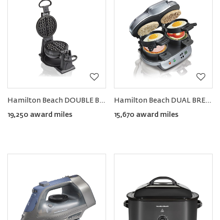
Hamilton Beach DOUBLE Belgian Waffle Maker
Hamilton Beach DUAL BREAKFAST Sandwich Maker
19,250 award miles
15,670 award miles