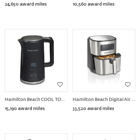
24,650 award miles
10,560 award miles
Hamilton Beach COOL TOUCH Digital Kettle 1.7L
Hamilton Beach Digital Air Fryer 5L
15,190 award miles
33,520 award miles