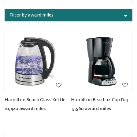
Rewards
by
category
Sort
by
Filter by award miles
category
Hamilton Beach Glass Kettle
Hamilton Beach 12-Cup Digital Coffee Maker
10,420 award miles
13,560 award miles