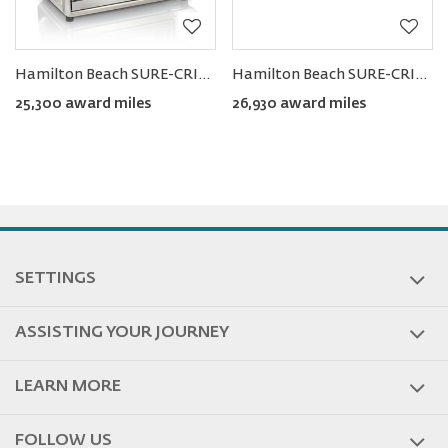
Hamilton Beach SURE-CRISP® Air Fryer Toaster Oven
Hamilton Beach SURE-CRISP™ Air Fry Toaster Oven
25,300 award miles
26,930 award miles
SETTINGS
ASSISTING YOUR JOURNEY
LEARN MORE
FOLLOW US