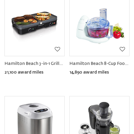
Hamilton Beach 3-in-1 Grill/Griddle
Hamilton Beach 8-Cup Food Processor
21,100 award miles
14,890 award miles