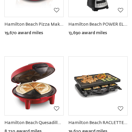
Hamilton Beach Pizza Maker
Hamilton Beach POWER ELITE® Blender
19,670 award miles
13,690 award miles
Hamilton Beach Quesadilla Maker
Hamilton Beach RACLETTE Portable Party Grill
8,720 award miles
19,620 award miles