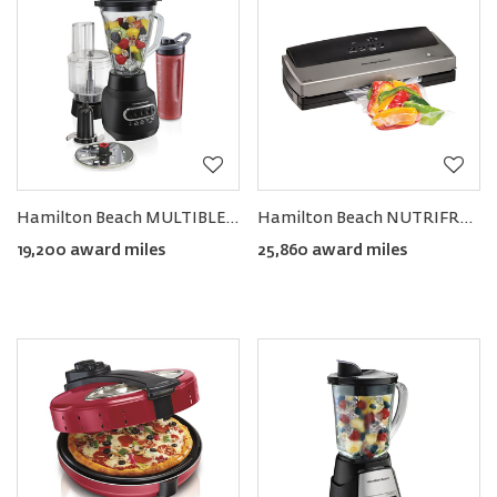
Hamilton Beach MULTIBLEND® Kitchen System
Hamilton Beach NUTRIFRESH™ Vacuum Sealer
19,200 award miles
25,860 award miles