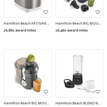
Hamilton Beach ARTISAN Dough & Bread Maker
Hamilton Beach BIG MOUTH® Juice & Blend 2-in-1 Juicer and Blender
26,880 award miles
28,480 award miles
Hamilton Beach BIG MOUTH® PRO Juice Extractor
Hamilton Beach BLEND NOW™ Portable Cordless Blender