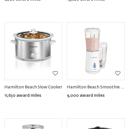
Hamilton Beach Slow Cooker
Hamilton Beach Smoothie Blender with Two Travel Jars & Lids
11,630 award miles
9,000 award miles