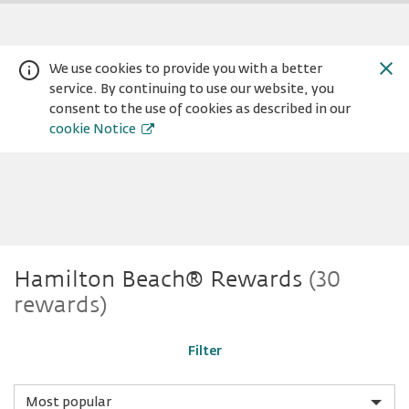
We use cookies to provide you with a better
service. By continuing to use our website, you
consent to the use of cookies as described in our
cookie Notice
Hamilton
Warning:
Success:
Password
Hamilton Beach® Rewards
(30
changed
rewards)
successfully!
Beach®
Filter
Sort