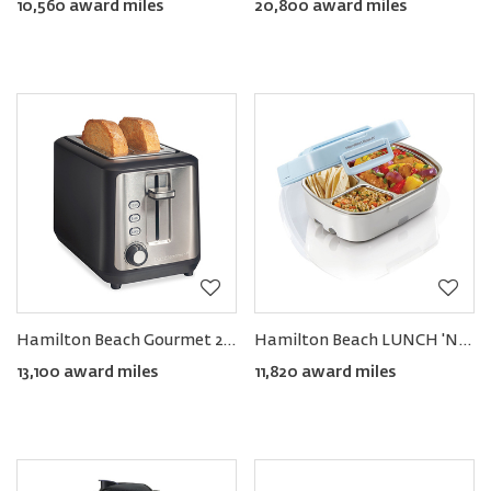
10,560 award miles
20,800 award miles
Hamilton Beach Gourmet 2-Slice Toaster with SURE TOAST™ Technology
Hamilton Beach LUNCH 'N GO Portable Food Warmer
13,100 award miles
11,820 award miles