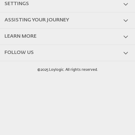
SETTINGS
ASSISTING YOUR JOURNEY
LEARN MORE
FOLLOW US
©2025 Loylogic. All rights reserved.