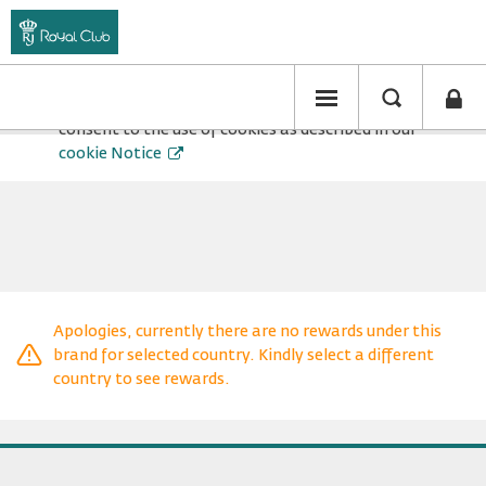
We use cookies to provide you with a better
Search
service. By continuing to use our website, you
consent to the use of cookies as described in our
cookie Notice
Wenger
Warning:
Success:
Password
changed
Apologies, currently there are no rewards under this
successfully!
brand for selected country. Kindly select a different
country to see rewards.
Rewards