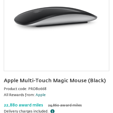
Apple Multi-Touch Magic Mouse (Black)
Product code:
PRD80668
All Rewards from:
Apple
22,880 award miles
24,860 award miles
Delivery charges included.