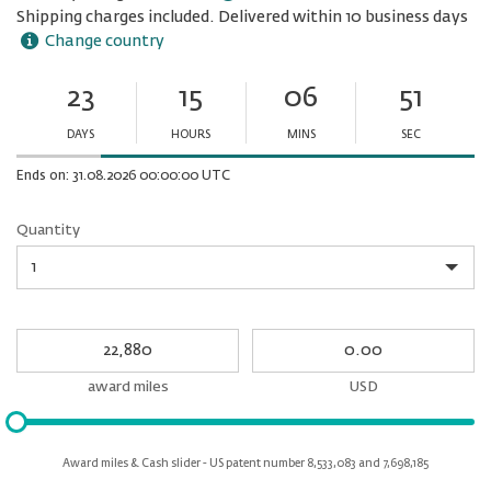
Shipping charges included. Delivered within 10 business days
Change country
23
15
06
51
Ends
in:
DAYS
HOURS
MINS
SEC
Minutes
Seconds
Ends on: 31.08.2026 00:00:00 UTC
Quantity
Quantity
My
My
Award
cash
miles
award miles
USD
Please
input
for
Award miles & Cash slider - US patent number 8,533,083 and 7,698,185
slider