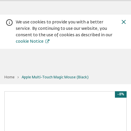
We use cookies to provide you with a better
service. By continuing to use our website, you
consent to the use of cookies as described in our
cookie Notice
You
Home
Apple Multi-Touch Magic Mouse (Black)
are
Warning:
Success:
Password
at
Apple
changed
Multi-
Touch
-8%
successfully!
Magic
Mouse
(Black)