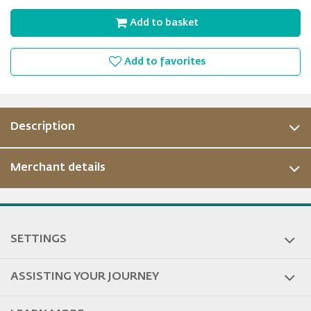
Add to basket
Add to favorites
Description
Merchant details
SETTINGS
ASSISTING YOUR JOURNEY