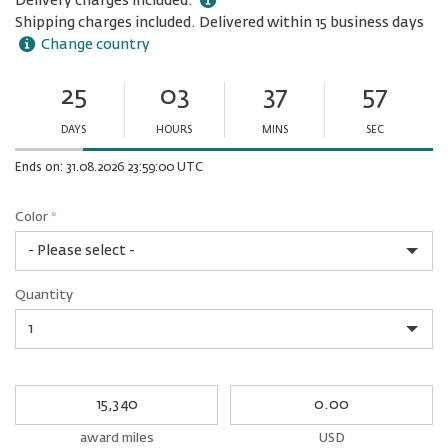
Delivery charges included.
Shipping charges included. Delivered within 15 business days
Change country
25
03
37
57
Ends
in:
DAYS
HOURS
MINS
SEC
Minutes
Seconds
Ends on: 31.08.2026 23:59:00 UTC
Color
*
rex.label.please.input_Color
rex.label.please.select_Color
Color
Quantity
*
Quantity
My
My
Award
cash
miles
award miles
USD