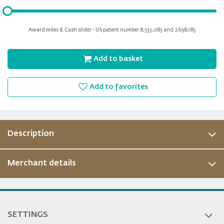
Please
input
for
Award miles & Cash slider - US patent number 8,533,083 and 7,698,185
slider
Add to basket
Add to favorites
Description
Merchant details
SETTINGS