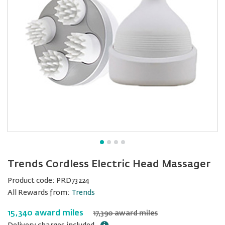
Trends Cordless Electric Head Massager
Product code:
PRD73224
All Rewards from:
Trends
15,340 award miles
17,390 award miles