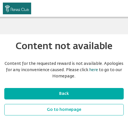
Content not available
Content for the requested reward is not available. Apologies
for any inconvenience caused. Please click
here
to go to our
Homepage.
Back
Go to homepage