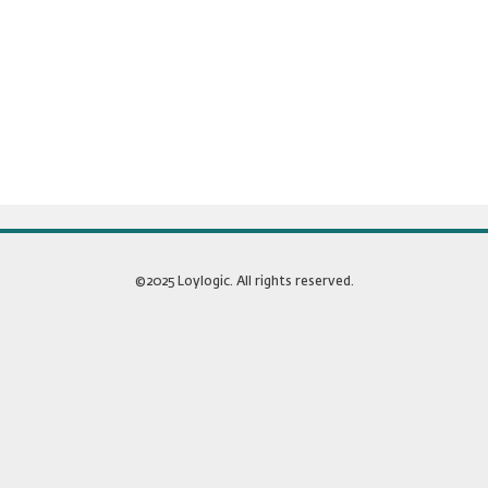
©2025 Loylogic. All rights reserved.