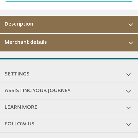
Description
Merchant details
SETTINGS
ASSISTING YOUR JOURNEY
LEARN MORE
FOLLOW US