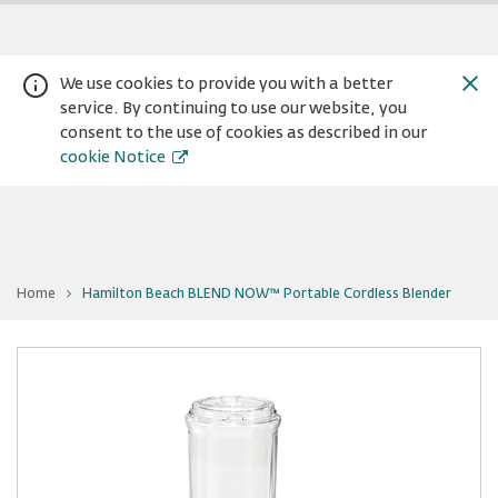
We use cookies to provide you with a better
service. By continuing to use our website, you
consent to the use of cookies as described in our
cookie Notice
You
Home
Hamilton Beach BLEND NOW™ Portable Cordless Blender
are
Warning:
Success:
Password
at
Hamilton
changed
Beach
BLEND
successfully!
NOW™
Portable
Cordless
Blender