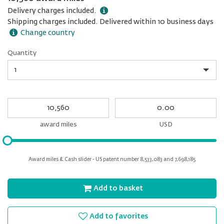
Delivery charges included.
Shipping charges included. Delivered within 10 business days
Change country
Quantity
Quantity
My
My
Award
cash
miles
award miles
USD
Please
input
for
Award miles & Cash slider - US patent number 8,533,083 and 7,698,185
slider
Add to basket
Add to favorites