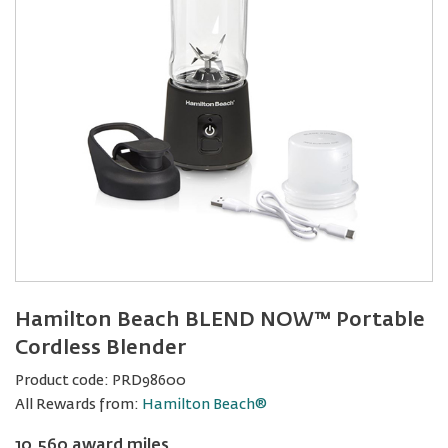
Hamilton Beach BLEND NOW™ Portable
Cordless Blender
Product code:
PRD98600
All Rewards from:
Hamilton Beach®
10,560 award miles