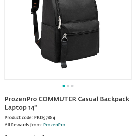
ProzenPro COMMUTER Casual Backpack
Laptop 14"
Product code:
PRD97884
All Rewards from:
ProzenPro