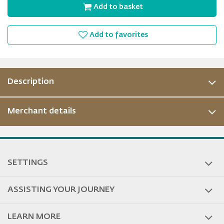
Add to basket
Add to favorites
Description
Merchant details
SETTINGS
ASSISTING YOUR JOURNEY
LEARN MORE