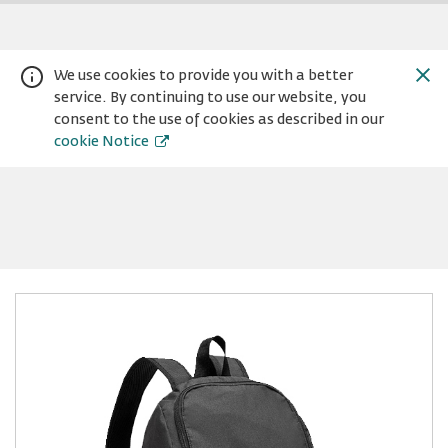
We use cookies to provide you with a better
service. By continuing to use our website, you
consent to the use of cookies as described in our
cookie Notice
Warning:
Success:
Password
changed
successfully!