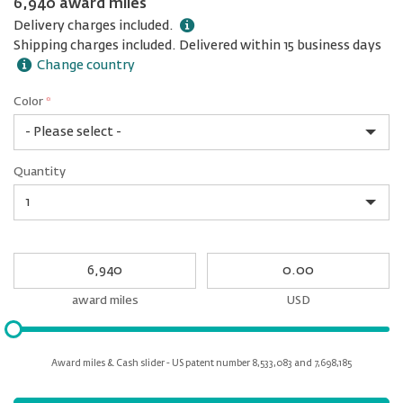
6,940 award miles
Delivery charges included.
Shipping charges included. Delivered within 15 business days
Change country
Color
*
rex.label.please.input_Color
rex.label.please.select_Color
Color
Quantity
*
Quantity
My
My
Award
cash
miles
award miles
USD
Please
input
for
Award miles & Cash slider - US patent number 8,533,083 and 7,698,185
slider