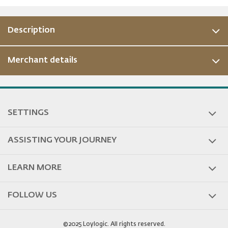
Description
Merchant details
SETTINGS
ASSISTING YOUR JOURNEY
LEARN MORE
FOLLOW US
©2025 Loylogic. All rights reserved.