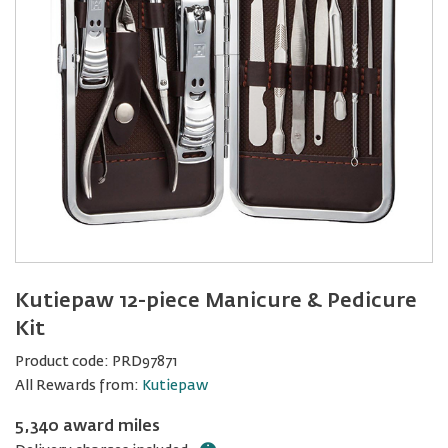
Kutiepaw 12-piece Manicure & Pedicure
Kit
Product code:
PRD97871
All Rewards from:
Kutiepaw
5,340 award miles