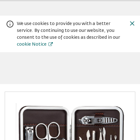
We use cookies to provide you with a better
service. By continuing to use our website, you
consent to the use of cookies as described in our
cookie Notice
Warning:
Success:
Password
changed
successfully!