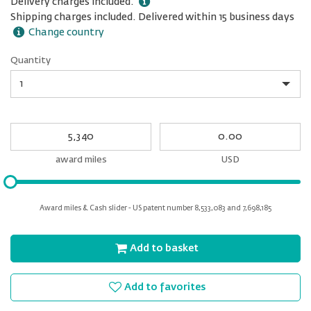
Delivery charges included.
Shipping charges included. Delivered within 15 business days
Change country
Quantity
Quantity
My
My
Award
cash
miles
award miles
USD
Please
input
for
Award miles & Cash slider - US patent number 8,533,083 and 7,698,185
slider
Add to basket
Add to favorites