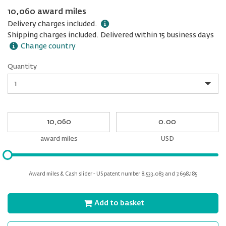
10,060 award miles
Delivery charges included.
Shipping charges included. Delivered within 15 business days
Change country
Quantity
Quantity
My
My
Award
cash
miles
award miles
USD
Please
input
for
Award miles & Cash slider - US patent number 8,533,083 and 7,698,185
slider
Add to basket