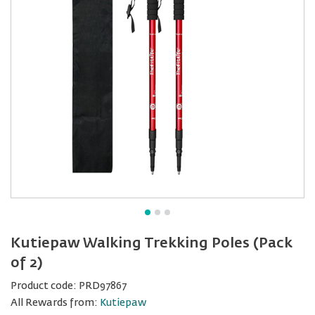
Kutiepaw Walking Trekking Poles (Pack
of 2)
Product code:
PRD97867
All Rewards from:
Kutiepaw