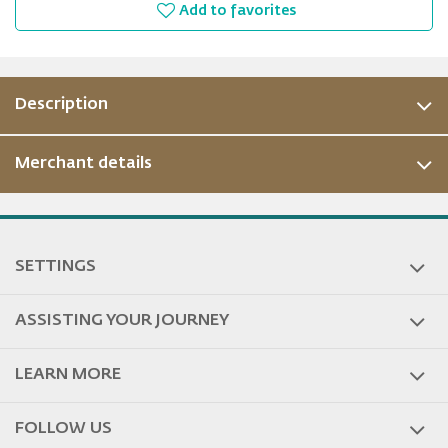
Add to favorites
Description
Merchant details
SETTINGS
ASSISTING YOUR JOURNEY
LEARN MORE
FOLLOW US