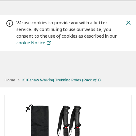
We use cookies to provide you with a better
service. By continuing to use our website, you
consent to the use of cookies as described in our
cookie Notice
You
Home
Kutiepaw Walking Trekking Poles (Pack of 2)
are
Warning:
Success:
Password
at
Kutiepaw
changed
Walking
Trekking
successfully!
Poles
(Pack
of
2)