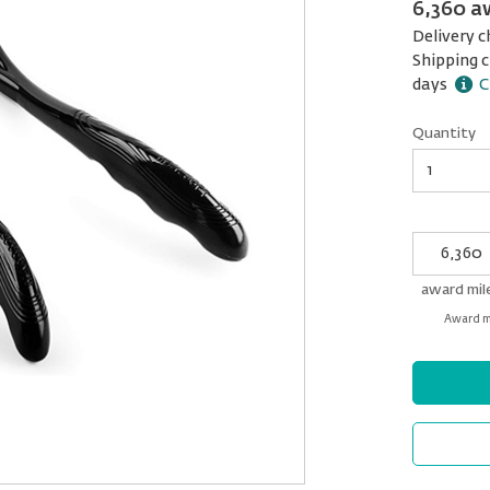
6,360 a
Delivery c
Shipping c
days
C
Quantity
Quantity
My
Award
miles
award mil
Award mi