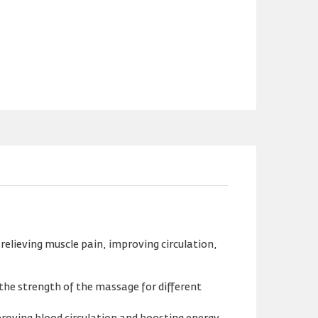
relieving muscle pain, improving circulation,
 the strength of the massage for different