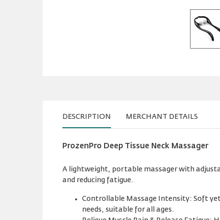
DESCRIPTION
MERCHANT DETAILS
ProzenPro Deep Tissue Neck Massager
A lightweight, portable massager with adjustab
and reducing fatigue.
Controllable Massage Intensity: Soft yet 
needs, suitable for all ages.