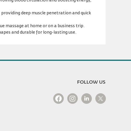
mproving blood circulation and boosting energy,
, providing deep muscle penetration and quick
ssue massage at home or on a business trip.
hapes and durable for long-lasting use.
FOLLOW US