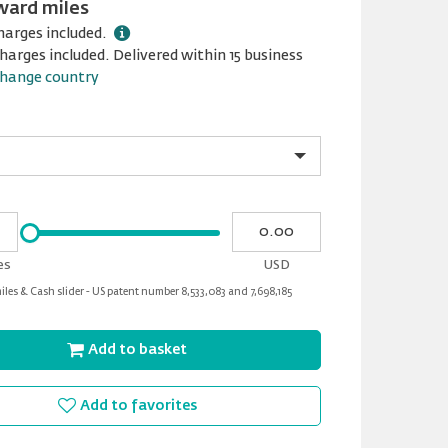
ward miles
harges included.
harges included. Delivered within 15 business
hange country
Please
My
input
cash
for
es
USD
slider
les & Cash slider - US patent number 8,533,083 and 7,698,185
Add to basket
Add to favorites