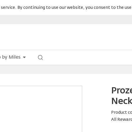
service. By continuing to use our website, you consent to the use 
 by Miles
Proz
Neck
Product c
All Rewar