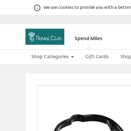
We use cookies to provide you with a better 
Spend Miles
Shop Categories
Gift Cards
Shop
Warning:
Success:
Password
changed
successfully!