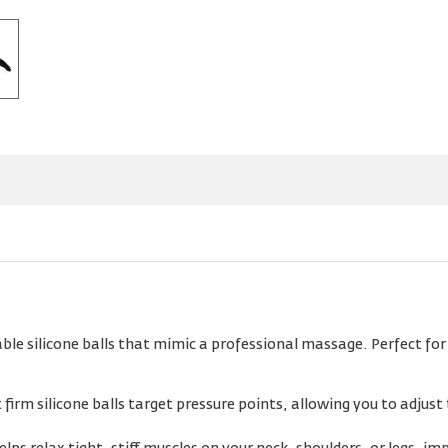
le silicone balls that mimic a professional massage. Perfect for 
firm silicone balls target pressure points, allowing you to adjust