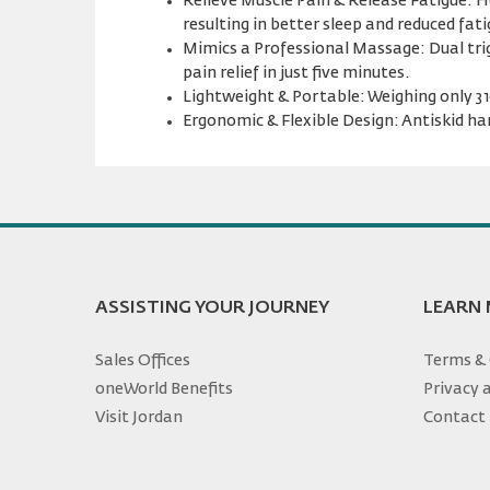
Relieve Muscle Pain & Release Fatigue: He
resulting in better sleep and reduced fati
Mimics a Professional Massage: Dual trig
pain relief in just five minutes.
Lightweight & Portable: Weighing only 310
Ergonomic & Flexible Design: Antiskid han
ASSISTING YOUR JOURNEY
LEARN
Sales Offices
Terms & 
oneWorld Benefits
Privacy 
Visit Jordan
Contact