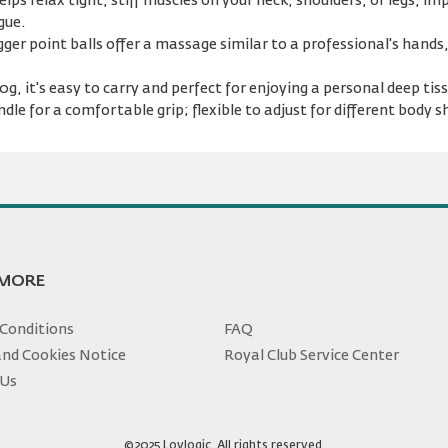
lps relax tight, stiff muscles on your neck, shoulders, or legs, i
gue.
ger point balls offer a massage similar to a professional's hands
g, it's easy to carry and perfect for enjoying a personal deep ti
dle for a comfortable grip; flexible to adjust for different body s
 MORE
Conditions
FAQ
and Cookies Notice
Royal Club Service Center
 Us
©2025 Loylogic. All rights reserved.