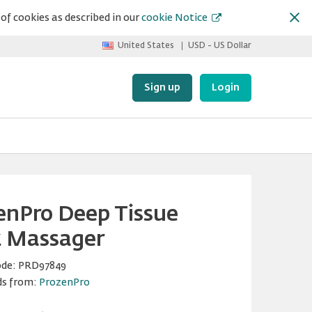
of cookies as described in our
cookie Notice
United States
USD - US Dollar
Sign up
Login
enPro Deep Tissue
 Massager
ode:
PRD97849
ds from:
ProzenPro