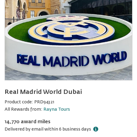
Real Madrid World Dubai
Product code:
PRD94321
All Rewards from:
Rayna Tours
14,770 award miles
Delivered by email within 6 business days