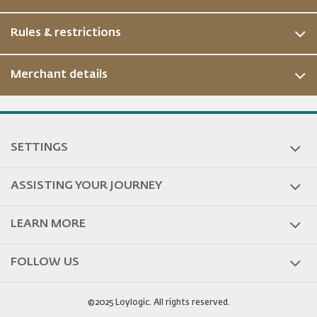
Rules & restrictions
Merchant details
SETTINGS
ASSISTING YOUR JOURNEY
LEARN MORE
FOLLOW US
©2025 Loylogic. All rights reserved.