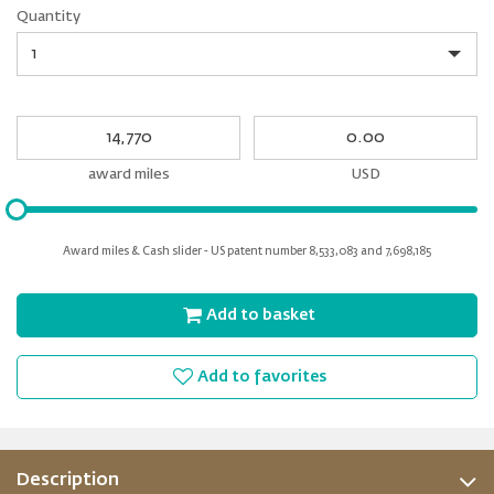
Quantity
Quantity
My
My
Award
cash
miles
award miles
USD
Please
input
for
Award miles & Cash slider - US patent number 8,533,083 and 7,698,185
slider
Add to basket
Add to favorites
Description