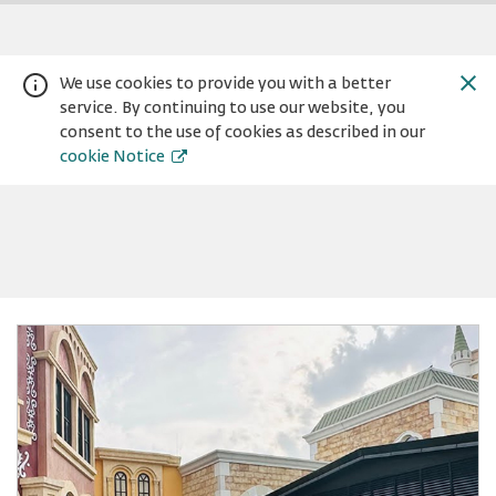
We use cookies to provide you with a better
service. By continuing to use our website, you
consent to the use of cookies as described in our
cookie Notice
Warning:
Success:
Password
changed
successfully!