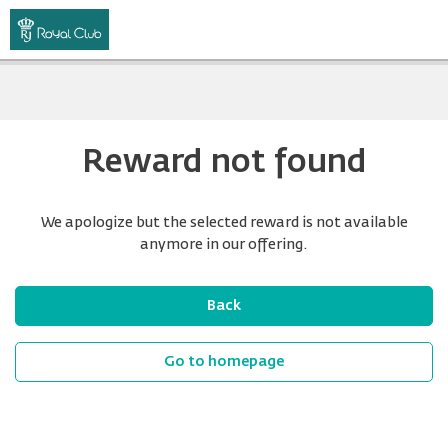
Reward not found
We apologize but the selected reward is not available
anymore in our offering.
Back
Go to homepage