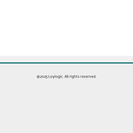
©2025 Loylogic. All rights reserved.