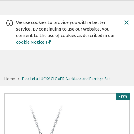
We use cookies to provide you with a better
service. By continuing to use our website, you
consent to the use of cookies as described in our
cookie Notice
You
Home
Pica LéLa LUCKY CLOVER Necklace and Earrings Set
are
Warning:
Success:
Password
at
Pica
changed
LéLa
LUCKY
-23%
successfully!
CLOVER
Necklace
and
Earrings
Set