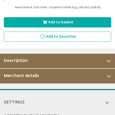
for
Award miles & Cash slider - US patent number 8,533,083 and 7,698,185
slider
Add to basket
Add to favorites
Description
Merchant details
SETTINGS