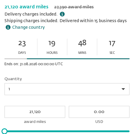
21,120 award miles
27,390 award miles
Delivery charges included.
Shipping charges included. Delivered within 15 business days
Change country
23
19
48
17
Ends
in:
DAYS
HOURS
MINS
SEC
Minutes
Seconds
Ends on: 31.08.2026 00:00:00 UTC
Quantity
Quantity
My
My
Award
cash
miles
award miles
USD
Please
input