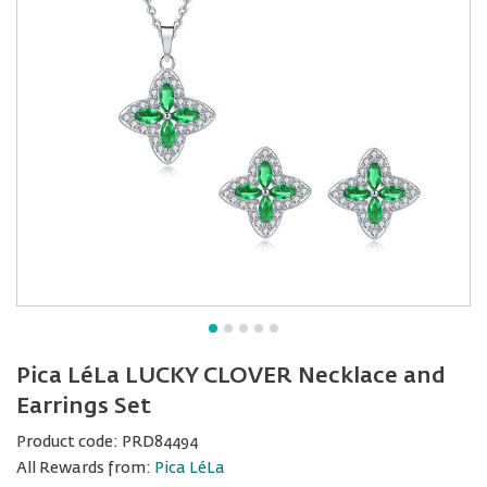
Pica LéLa LUCKY CLOVER Necklace and
Earrings Set
Product code:
PRD84494
All Rewards from:
Pica LéLa