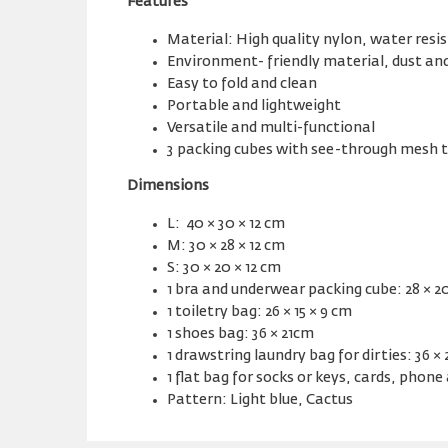
Features
Material: High quality nylon, water resi
Environment- friendly material, dust an
Easy to fold and clean
Portable and lightweight
Versatile and multi-functional
3 packing cubes with see-through mesh 
Dimensions
L: 40 × 30 × 12 cm
M: 30 × 28 × 12 cm
S: 30 × 20 × 12 cm
1 bra and underwear packing cube: 28 × 20
1 toiletry bag: 26 × 15 × 9 cm
1 shoes bag: 36 × 21cm
1 drawstring laundry bag for dirties: 36 ×
1 flat bag for socks or keys, cards, phone 
Pattern: Light blue, Cactus