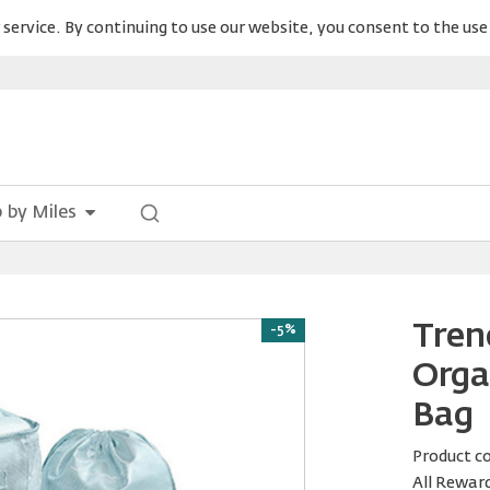
service. By continuing to use our website, you consent to the use 
 by Miles
Tren
-5%
Orga
Bag
Product c
All Rewar