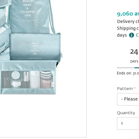
9,060 a
Delivery c
Shipping c
days
C
24
Ends
in:
DAYS
Ends on: 31
Pattern
*
rex.label.
rex.label.
Pattern
Quantity
*
Quantity