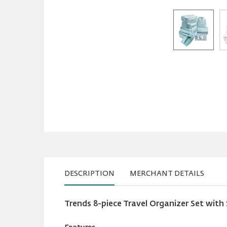
DESCRIPTION
MERCHANT DETAILS
Trends 8-piece Travel Organizer Set with