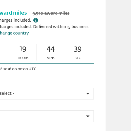
ward miles
9,570 award miles
harges included.
harges included. Delivered within 15 business
hange country
19
44
39
HOURS
MINS
SEC
Minutes
Seconds
.08.2026 00:00:00 UTC
please.input_Pattern
please.select_Pattern