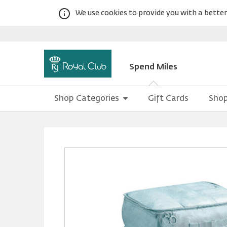
We use cookies to provide you with a better 
Spend Miles
Shop Categories
Gift Cards
Shop
Warning:
Success:
Password
changed
successfully!