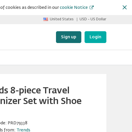
of cookies as described in our
cookie Notice
United States
USD - US Dollar
Sign up
Login
ds 8-piece Travel
nizer Set with Shoe
ode:
PRD79338
ds from:
Trends