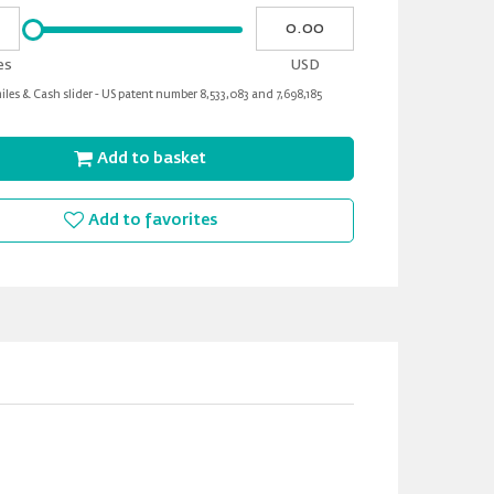
Please
My
input
cash
for
es
USD
slider
les & Cash slider - US patent number 8,533,083 and 7,698,185
Add to basket
Add to favorites