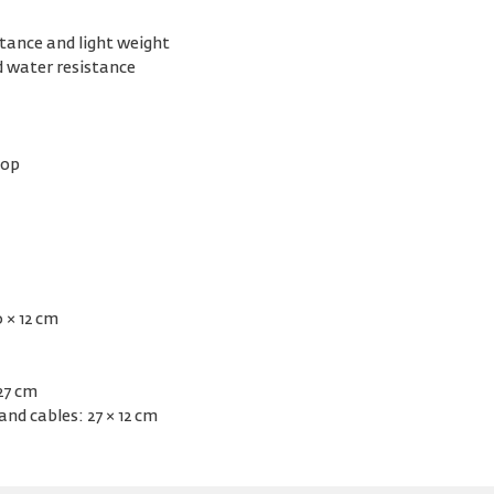
stance and light weight
d water resistance
top
 × 12 cm
 27 cm
and cables: 27 × 12 cm