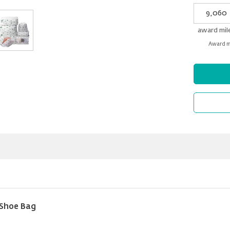
My
Award
miles
award mil
Award mi
 Shoe Bag