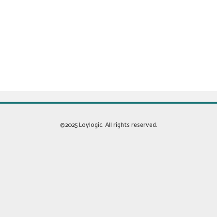
©2025 Loylogic. All rights reserved.