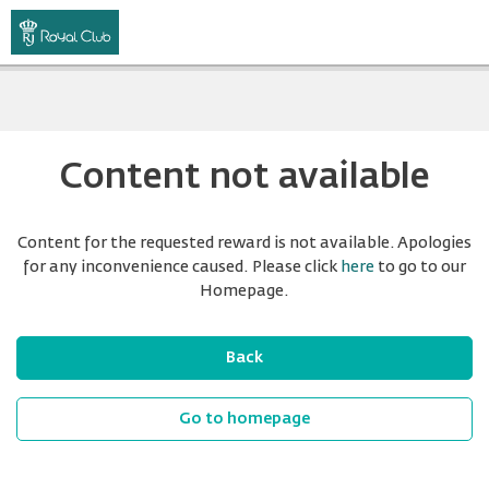
Content not available
Content for the requested reward is not available. Apologies
for any inconvenience caused. Please click
here
to go to our
Homepage.
Back
Go to homepage