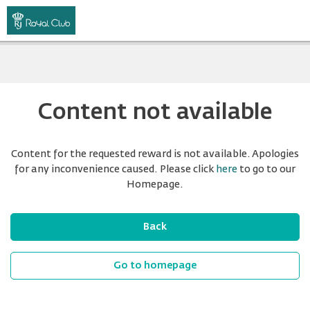
Content not available
Content for the requested reward is not available. Apologies
for any inconvenience caused. Please click
here
to go to our
Homepage.
Back
Go to homepage