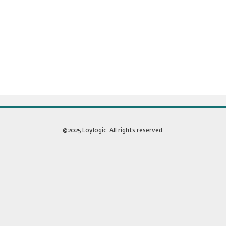
©2025 Loylogic. All rights reserved.