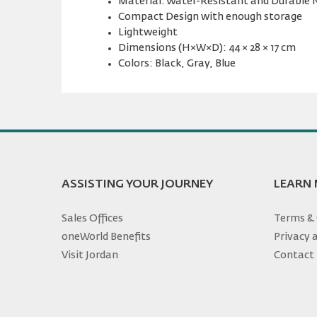
Material: Water-Resistant and Durable 
Compact Design with enough storage
Lightweight
Dimensions (H×W×D): 44 × 28 × 17 cm
Colors: Black, Gray, Blue
ASSISTING YOUR JOURNEY
LEARN
Sales Offices
Terms & 
oneWorld Benefits
Privacy 
Visit Jordan
Contact