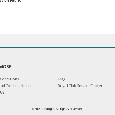
Nylon Fabric
 MORE
Conditions
FAQ
and Cookies Notice
Royal Club Service Center
 Us
©2025 Loylogic. All rights reserved.