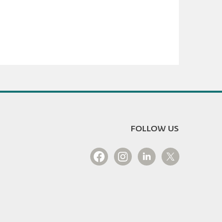
FOLLOW US