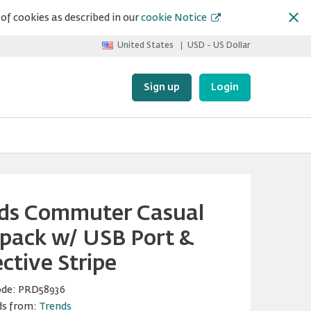
of cookies as described in our
cookie Notice
United States
USD - US Dollar
Sign up
Login
ds Commuter Casual
pack w/ USB Port &
ctive Stripe
ode:
PRD58936
ds from:
Trends