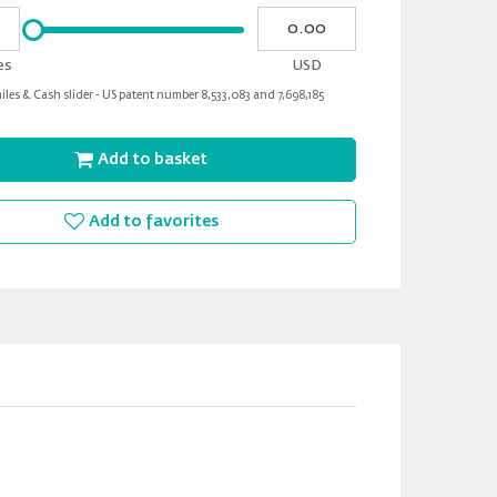
Please
My
input
cash
for
es
USD
slider
les & Cash slider - US patent number 8,533,083 and 7,698,185
Add to basket
Add to favorites