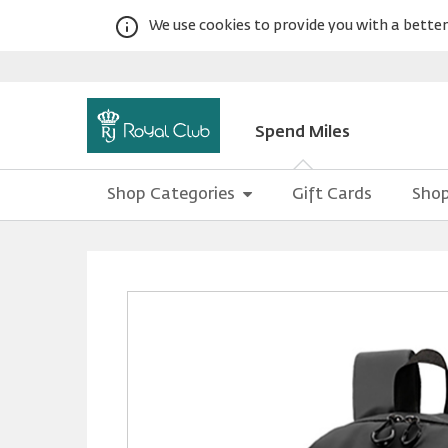
We use cookies to provide you with a better 
Spend Miles
Shop Categories
Gift Cards
Shop
Warning:
Success:
Password
changed
successfully!