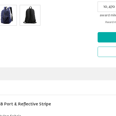
My
Award
miles
award mil
Award mi
Port & Reflective Stripe