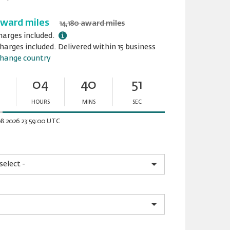
award miles
14,180 award miles
harges included.
harges included. Delivered within 15 business
hange country
04
40
51
HOURS
MINS
SEC
Minutes
Seconds
08.2026 23:59:00 UTC
lease.input_Color
lease.select_Color