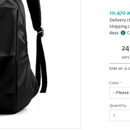
10,470 
Delivery c
Shipping c
days
C
24
Ends
in:
DAYS
Ends on: 31.
Color
*
rex.label.p
rex.label.p
Color
Quantity
*
Quantity