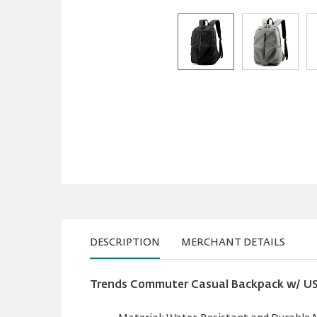
DESCRIPTION
MERCHANT DETAILS
Trends Commuter Casual Backpack w/ USB 