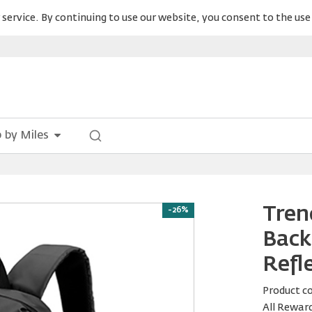
service. By continuing to use our website, you consent to the use 
 by Miles
Tren
-26%
Back
Refle
Product c
All Rewar