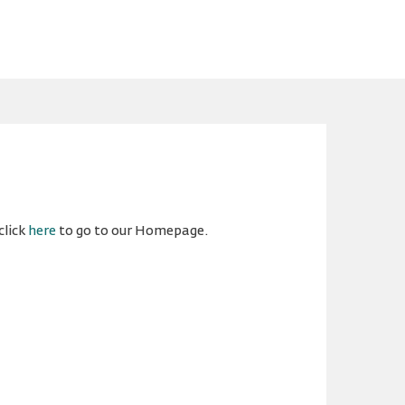
click
here
to go to our Homepage.