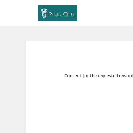
Content for the requested reward 