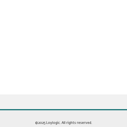
©2025 Loylogic. All rights reserved.