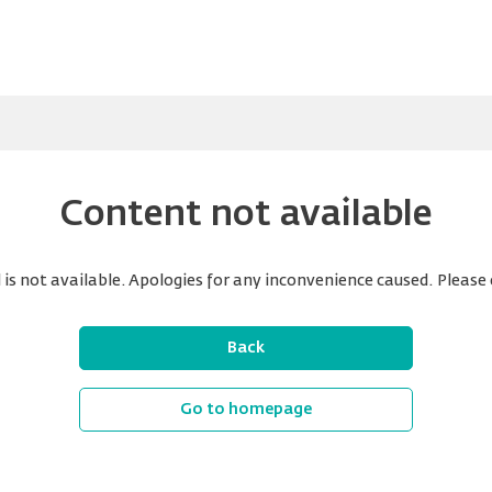
Content not available
is not available. Apologies for any inconvenience caused. Please 
Back
Go to homepage