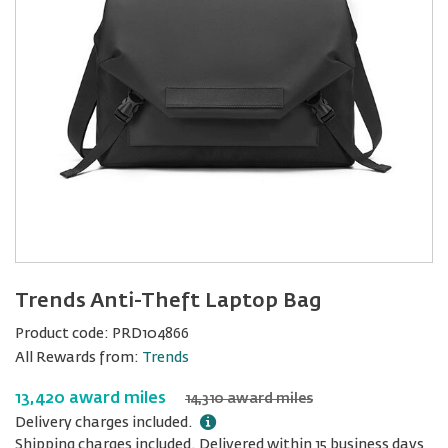
Trends Anti-Theft Laptop Bag
Product code:
PRD104866
All Rewards from:
Trends
13,420 award miles
14,310 award miles
Delivery charges included.
Shipping charges included. Delivered within 15 business days