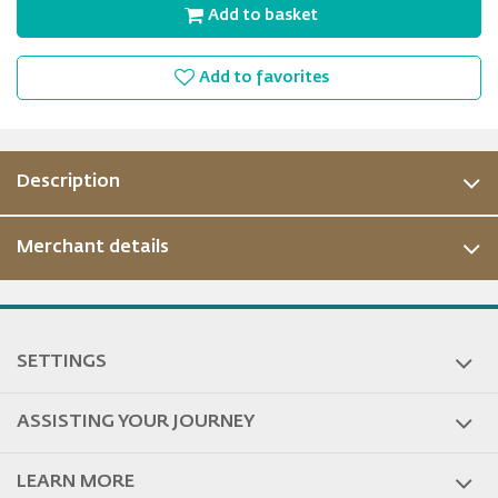
Add to basket
Add to favorites
Description
Merchant details
SETTINGS
ASSISTING YOUR JOURNEY
LEARN MORE