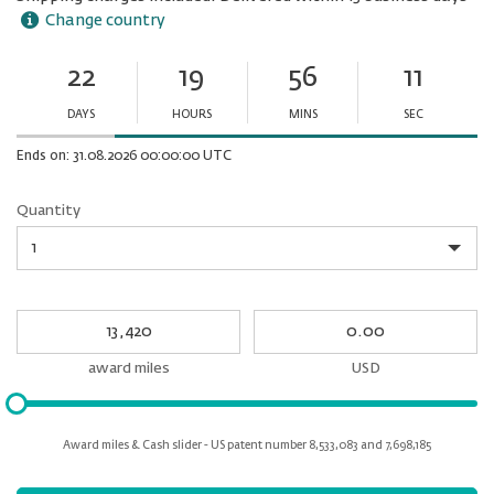
Change country
22
19
56
11
Ends
in:
DAYS
HOURS
MINS
SEC
Minutes
Seconds
Ends on: 31.08.2026 00:00:00 UTC
Quantity
Quantity
My
My
Award
cash
miles
award miles
USD
Please
input
for
Award miles & Cash slider - US patent number 8,533,083 and 7,698,185
slider