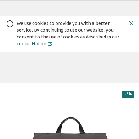
We use cookies to provide you with a better
service. By continuing to use our website, you
consent to the use of cookies as described in our
cookie Notice
Warning:
Success:
Password
-6%
changed
successfully!