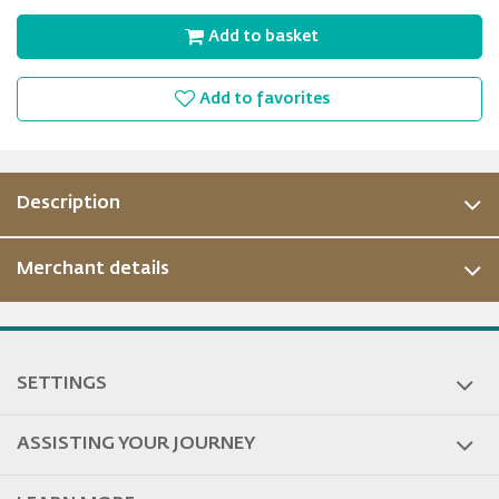
Add to basket
Add to favorites
Description
Merchant details
SETTINGS
ASSISTING YOUR JOURNEY