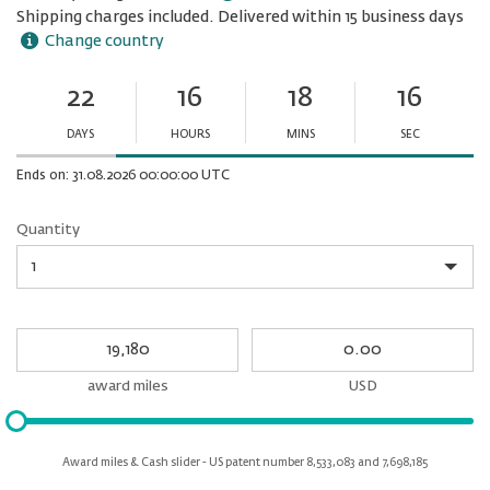
Shipping charges included. Delivered within 15 business days
Change country
22
16
18
15
Ends
in:
DAYS
HOURS
MINS
SEC
Minutes
Seconds
Ends on: 31.08.2026 00:00:00 UTC
Quantity
Quantity
My
My
Award
cash
miles
award miles
USD
Please
input
for
Award miles & Cash slider - US patent number 8,533,083 and 7,698,185
slider