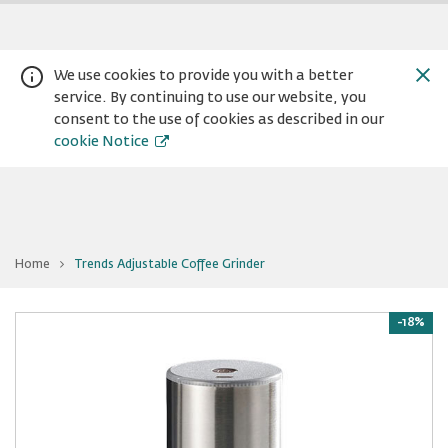
We use cookies to provide you with a better
service. By continuing to use our website, you
consent to the use of cookies as described in our
cookie Notice
You
Home
Trends Adjustable Coffee Grinder
are
Warning:
Success:
Password
at
Trends
changed
Adjustable
Coffee
-18%
successfully!
Grinder