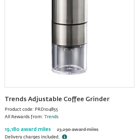
Trends Adjustable Coffee Grinder
Product code:
PRD104855
All Rewards from:
Trends
19,180 award miles
23,290 award miles
Delivery charges included.