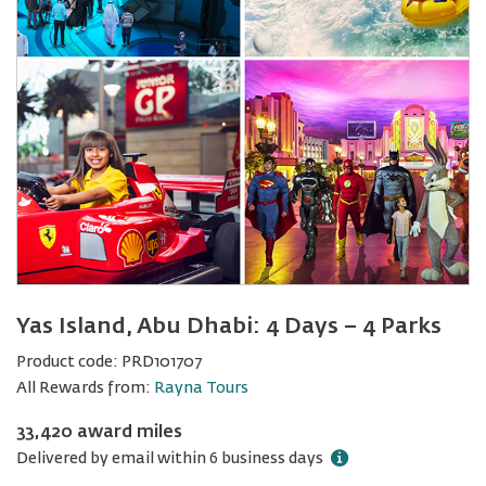
Yas Island, Abu Dhabi: 4 Days − 4 Parks
Product code:
PRD101707
All Rewards from:
Rayna Tours
33,420 award miles
Delivered by email within 6 business days