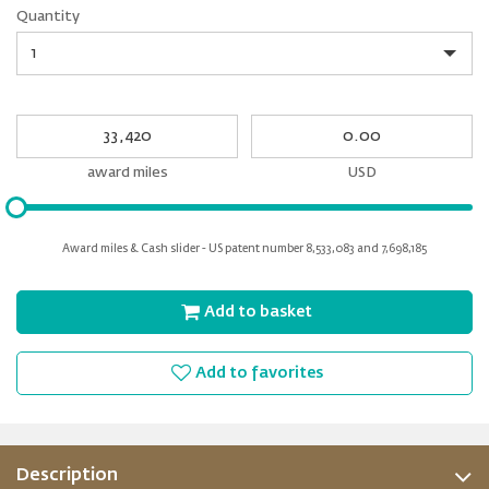
Quantity
Quantity
My
My
Award
cash
miles
award miles
USD
Please
input
for
Award miles & Cash slider - US patent number 8,533,083 and 7,698,185
slider
Add to basket
Add to favorites
Description