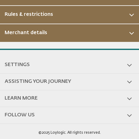
Rules & restrictions
Merchant details
SETTINGS
ASSISTING YOUR JOURNEY
LEARN MORE
FOLLOW US
©2025 Loylogic. All rights reserved.