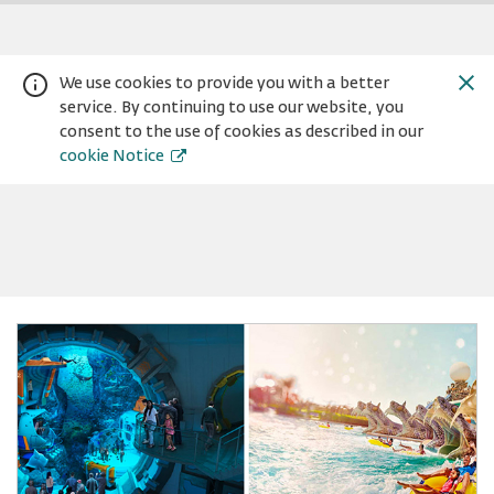
We use cookies to provide you with a better
service. By continuing to use our website, you
consent to the use of cookies as described in our
cookie Notice
Warning:
Success:
Password
changed
successfully!