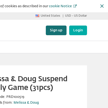
of cookies as described in our
cookie Notice
United States
USD - US Dollar
Sign up
Login
ssa & Doug Suspend
ly Game (31pcs)
ode:
PRD100519
ds from:
Melissa & Doug