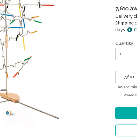
7,610 a
Delivery c
Shipping c
days
C
Quantity
Quantity
My
Award
miles
award mil
Award mi