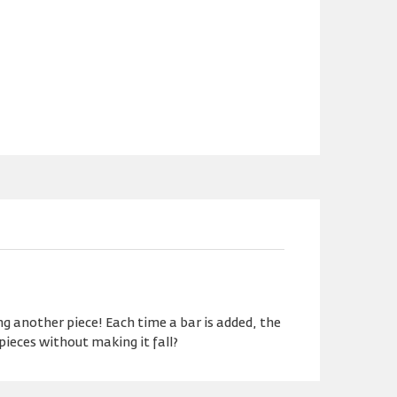
g another piece! Each time a bar is added, the
pieces without making it fall?