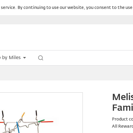
service. By continuing to use our website, you consent to the use 
 by Miles
Meli
Fami
Product c
All Rewar