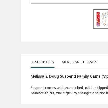
DESCRIPTION
MERCHANT DETAILS
Melissa & Doug Suspend Family Game (31
Suspend comes with 24 notched, rubber-tipped 
balance shifts, the difficulty changes and the 