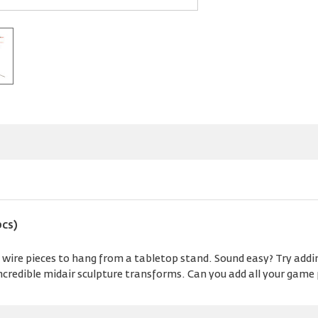
pcs)
wire pieces to hang from a tabletop stand. Sound easy? Try addin
incredible midair sculpture transforms. Can you add all your game 