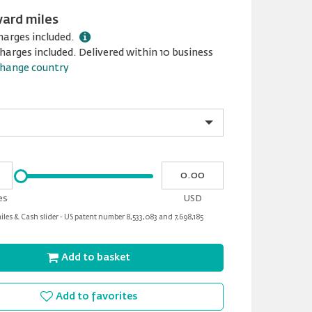
ward miles
harges included.
harges included. Delivered within 10 business
hange country
Please
My
input
cash
for
es
USD
slider
les & Cash slider - US patent number 8,533,083 and 7,698,185
Add to basket
Add to favorites