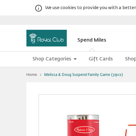
We use cookies to provide you with a better 
Spend Miles
Shop Categories
Gift Cards
Shop
You
Home
Melissa & Doug Suspend Family Game (31pcs)
are
at
Melissa
Warning:
Success:
Password
&
Doug
changed
Suspend
successfully!
Family
Game
(31pcs)