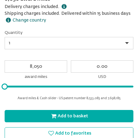
Delivery charges included.
Shipping charges included. Delivered within 15 business days
Change country
Quantity
Quantity
My
My
Award
cash
miles
award miles
USD
Please
input
for
Award miles & Cash slider - US patent number 8,533,083 and 7,698,185
slider
Add to basket
Add to favorites