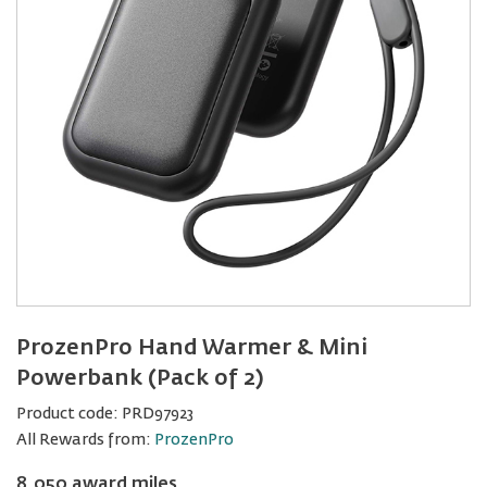
ProzenPro Hand Warmer & Mini
Powerbank (Pack of 2)
Product code:
PRD97923
All Rewards from:
ProzenPro
8,050 award miles