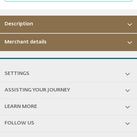
Description
Merchant details
ous
SETTINGS
ASSISTING YOUR JOURNEY
LEARN MORE
FOLLOW US