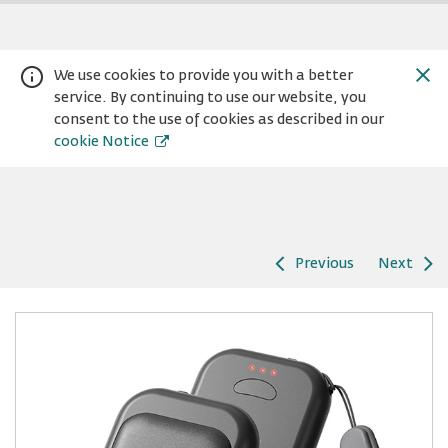
We use cookies to provide you with a better
service. By continuing to use our website, you
consent to the use of cookies as described in our
cookie Notice
Previous
Next
Warning:
Success:
Password
changed
successfully!