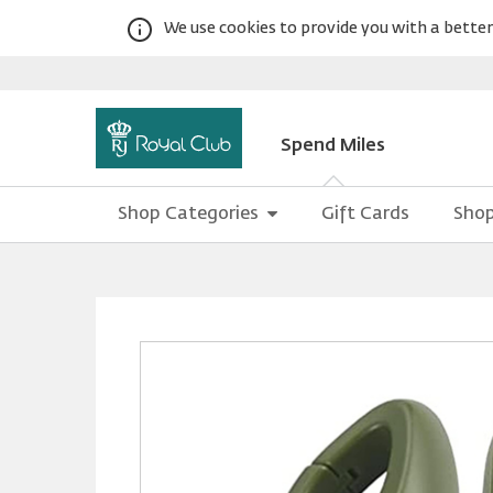
We use cookies to provide you with a better 
Spend Miles
Shop Categories
Gift Cards
Shop
Warning:
Success:
Password
changed
successfully!