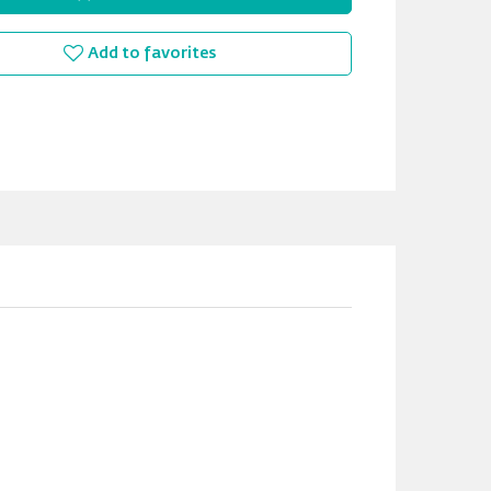
Add to favorites