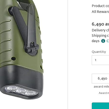
Product c
All Rewar
6,490 a
Delivery c
Shipping c
days
C
Quantity
Quantity
My
Award
miles
award mil
Award mi