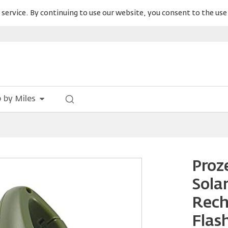
service. By continuing to use our website, you consent to the use 
 by Miles
Proz
Sola
Rech
Flas