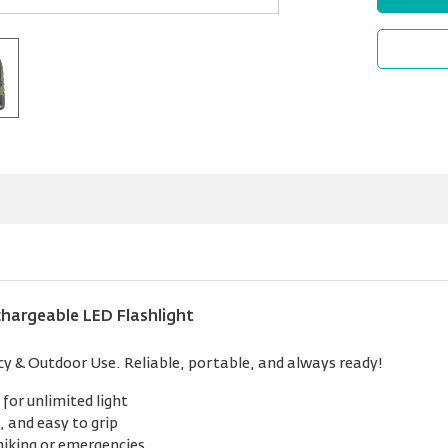
hargeable LED Flashlight
y & Outdoor Use. Reliable, portable, and always ready!
for unlimited light
 and easy to grip
hiking or emergencies