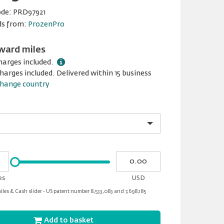
ode:
PRD97921
ds from:
ProzenPro
ward miles
harges included.
harges included. Delivered within 15 business
hange country
Please
My
input
cash
for
es
USD
slider
les & Cash slider - US patent number 8,533,083 and 7,698,185
Add to basket