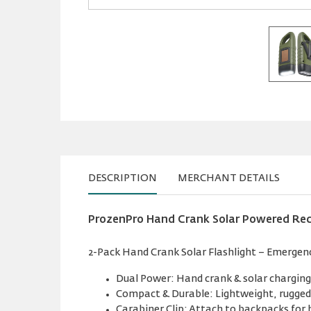
DESCRIPTION
MERCHANT DETAILS
ProzenPro Hand Crank Solar Powered Rec
2-Pack Hand Crank Solar Flashlight – Emergenc
Dual Power: Hand crank & solar charging 
Compact & Durable: Lightweight, rugged,
Carabiner Clip: Attach to backpacks for 