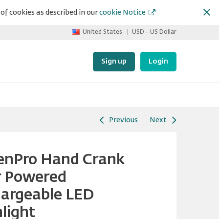
of cookies as described in our
cookie Notice
United States
USD - US Dollar
Sign up
Login
Previous
Next
enPro Hand Crank
r Powered
argeable LED
hlight