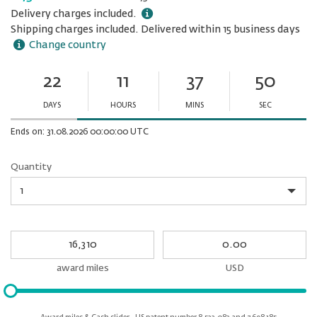
Delivery charges included.
Shipping charges included. Delivered within 15 business days
Change country
22
11
37
50
Ends
in:
DAYS
HOURS
MINS
SEC
Minutes
Seconds
Ends on: 31.08.2026 00:00:00 UTC
Quantity
Quantity
My
My
Award
cash
miles
award miles
USD
Please
input
for