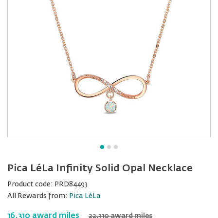
Pica LéLa Infinity Solid Opal Necklace
Product code:
PRD84493
All Rewards from:
Pica LéLa
16,310 award miles
22,310 award miles