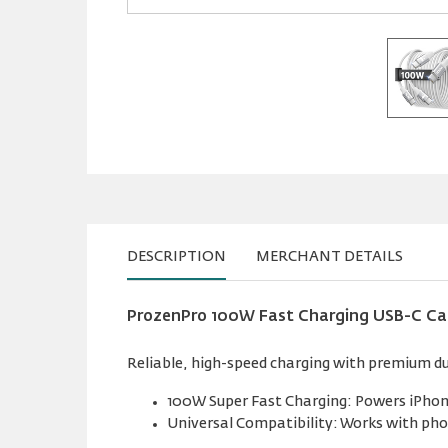
DESCRIPTION
MERCHANT DETAILS
ProzenPro 100W Fast Charging USB-C Cabl
Reliable, high-speed charging with premium du
100W Super Fast Charging: Powers iPhone
Universal Compatibility: Works with pho