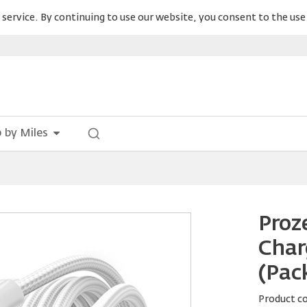
service. By continuing to use our website, you consent to the use 
 by Miles
Proz
Char
(Pack
Product c