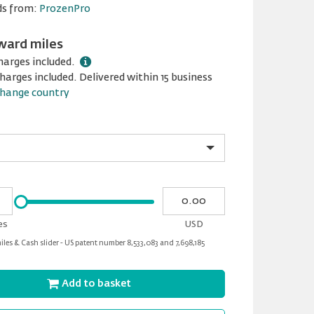
ds from:
ProzenPro
ward miles
harges included.
harges included. Delivered within 15 business
hange country
Please
My
input
cash
for
es
USD
slider
les & Cash slider - US patent number 8,533,083 and 7,698,185
Add to basket