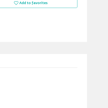
Add to favorites