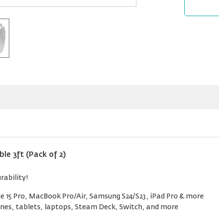
e 3ft (Pack of 2)
rability!
 15 Pro, MacBook Pro/Air, Samsung S24/S23, iPad Pro & more
nes, tablets, laptops, Steam Deck, Switch, and more