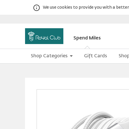
We use cookies to provide you with a better 
Spend Miles
Shop Categories
Gift Cards
Shop
Warning:
Success:
Password
changed
successfully!