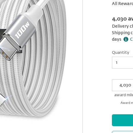
All Rewar
4,030 a
Delivery c
Shipping c
days
C
Quantity
Quantity
My
Award
miles
award mil
Award mi