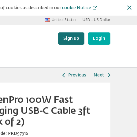
of cookies as described in our
cookie Notice
United States
USD - US Dollar
Sign up
Login
Previous
Next
enPro 100W Fast
ging USB-C Cable 3ft
 of 2)
ode:
PRD97916