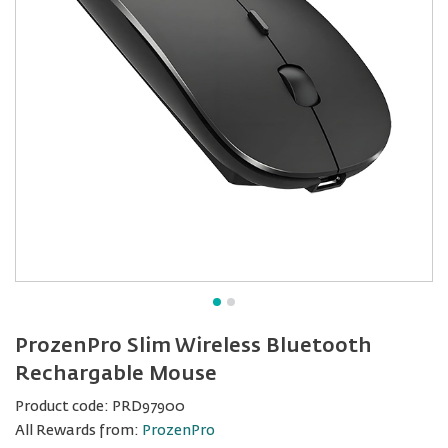
ProzenPro Slim Wireless Bluetooth
Rechargable Mouse
Product code:
PRD97900
All Rewards from:
ProzenPro