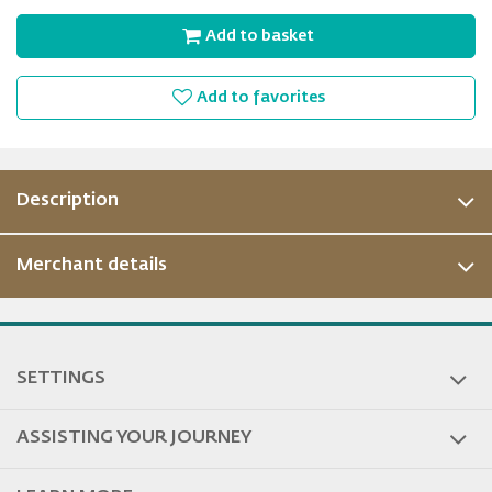
Add to basket
Add to favorites
Description
Merchant details
ous
SETTINGS
ASSISTING YOUR JOURNEY