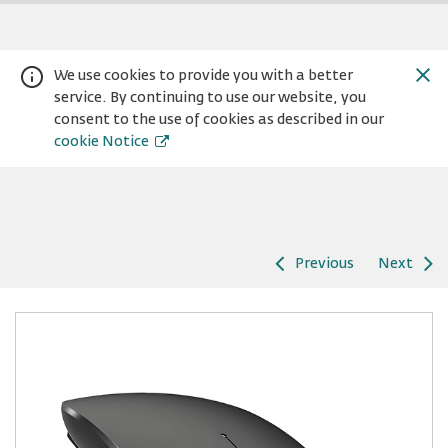
We use cookies to provide you with a better
service. By continuing to use our website, you
consent to the use of cookies as described in our
cookie Notice
Previous
Next
Warning:
Success:
Password
changed
successfully!