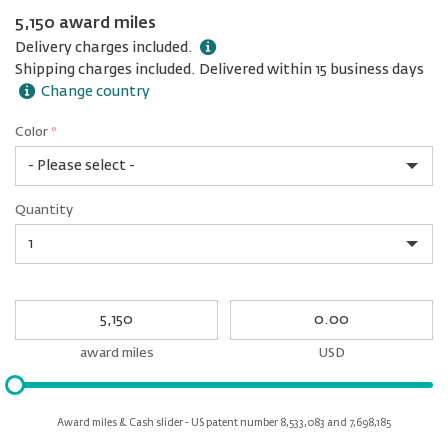
5,150 award miles
Delivery charges included.
Shipping charges included. Delivered within 15 business days
Change country
Color
*
rex.label.please.input_Color
rex.label.please.select_Color
Color
Quantity
*
Quantity
My
My
Award
cash
miles
award miles
USD
Please
input
for
Award miles & Cash slider - US patent number 8,533,083 and 7,698,185
slider