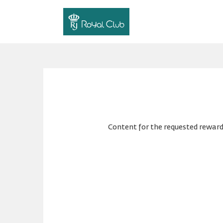
Content for the requested reward 