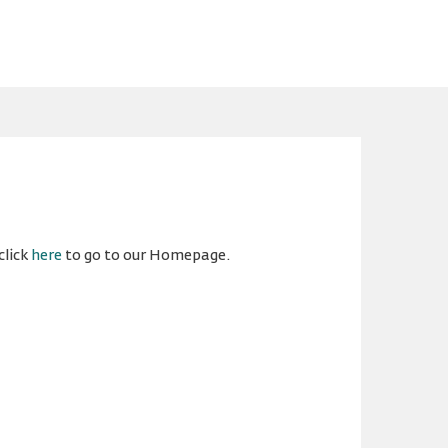
click
here
to go to our Homepage.