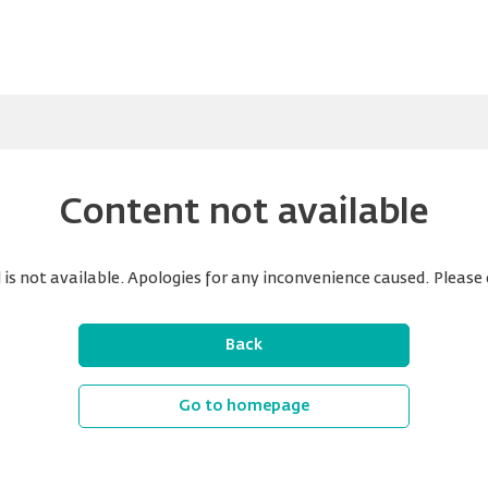
Content not available
is not available. Apologies for any inconvenience caused. Please 
Back
Go to homepage