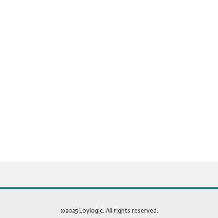
©2025 Loylogic. All rights reserved.