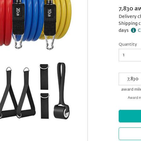
7,830 a
Delivery c
Shipping c
days
C
Quantity
Quantity
My
Award
miles
award mil
Award mi