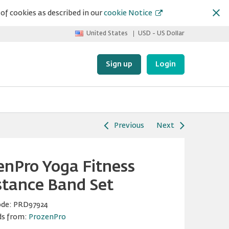
of cookies as described in our
cookie Notice
United States
USD - US Dollar
Sign up
Login
Previous
Next
enPro Yoga Fitness
stance Band Set
ode:
PRD97924
ds from:
ProzenPro