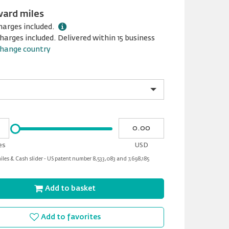
ward miles
harges included.
harges included. Delivered within 15 business
hange country
Please
My
input
cash
for
es
USD
slider
les & Cash slider - US patent number 8,533,083 and 7,698,185
Add to basket
Add to favorites