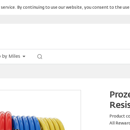
service. By continuing to use our website, you consent to the use 
 by Miles
Proz
Resi
Product c
All Rewar