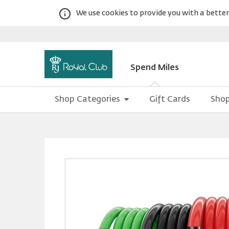
We use cookies to provide you with a better 
Spend Miles
Shop Categories
Gift Cards
Shop
Warning:
Success:
Password
changed
successfully!