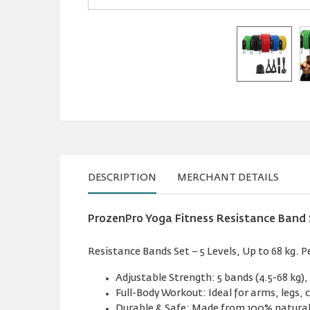
DESCRIPTION
MERCHANT DETAILS
ProzenPro Yoga Fitness Resistance Band 
Resistance Bands Set – 5 Levels, Up to 68 kg. 
Adjustable Strength: 5 bands (4.5-68 kg),
Full-Body Workout: Ideal for arms, legs, 
Durable & Safe: Made from 100% natural