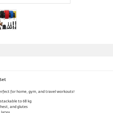
Set
Perfect for home, gym, and travel workouts!
 stackable to 68 kg
chest, and glutes
 latex